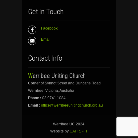
Get In Touch
Facebook
Email
Contact Info
Werribee Uniting Church
Corner of Synnot Street and Duncans Road
Werribee, Victoria, Australia
Phone :
03 9741 1084
Email :
office@werribeeunitingchurch.org.au
Werribee UC 2024
Website by
CATTS - IT