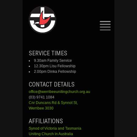
SKIP
SERVICE TIMES
TO
9.30am Family Service
CONTENT
12.30pm Lisu Fellowship
2.00pm Dinka Fellowship
CONTACT DETAILS
office@werribeeunitingchurch.org.au
(03) 9741 1084
Cnr
Duncans
Rd &
Synnot
St,
Werribee 3030
AFFILIATIONS
Synod of Victoria and Tasmania
Uniting Church in Australia