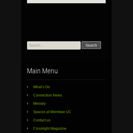
Search
for:
Main Menu
What’s On
Connection News
Ministry
Spaces at Werribee UC
Contact us
Crosslight Magazine