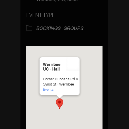
EVENT TYPE
BOOKINGS
GROUPS
Werribee
UC - Hall
Corner Duncans Rd &
Synot St - Werribee
Events