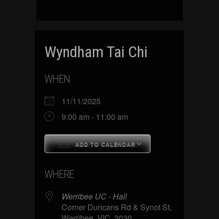
Wyndham Tai Chi
WHEN
11/11/2025
9:00 am - 11:00 am
ADD TO CALENDAR
Download ICS
Google Calenda
WHERE
Werribee UC - Hall
Corner Duncans Rd & Synot St,
Werribee, VIC, 3030