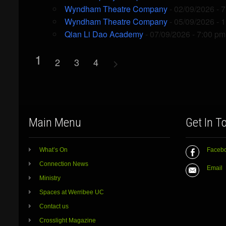
Wyndham Theatre Company
- 02/09/2026 - 
Wyndham Theatre Company
- 05/09/2026 - 
Qian Li Dao Academy
- 07/09/2026 - 7:00 pm
1
2
3
4
Main Menu
Get In T
What’s On
Faceb
Connection News
Email
Ministry
Spaces at Werribee UC
Contact us
Crosslight Magazine