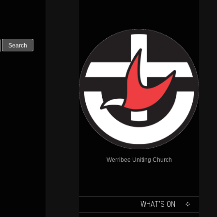
Werribee Uniting Church
SKIP
WHAT’S ON
TO