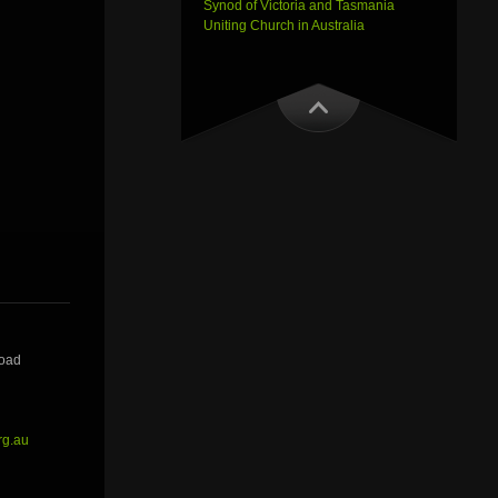
Synod of Victoria and Tasmania
Uniting Church in Australia
Road
rg.au