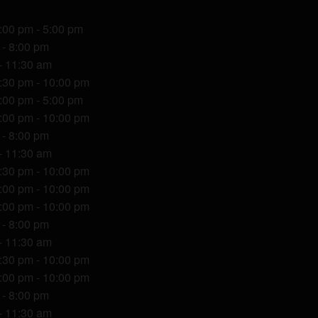
1:00 pm - 5:00 pm
 - 8:00 pm
- 11:30 am
7:30 pm - 10:00 pm
1:00 pm - 5:00 pm
6:00 pm - 10:00 pm
 - 8:00 pm
- 11:30 am
7:30 pm - 10:00 pm
6:00 pm - 10:00 pm
6:00 pm - 10:00 pm
 - 8:00 pm
- 11:30 am
7:30 pm - 10:00 pm
6:00 pm - 10:00 pm
 - 8:00 pm
- 11:30 am