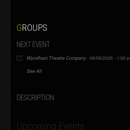
GROUPS
NEXT EVENT
Wyndham Theatre Company
- 08/08/2026 - 1:00 
See All
DESCRIPTION
Upcoming Events