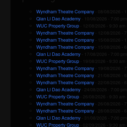
Wyndham Theatre Company
- 08/08/2026 - 
Qian Li Dao Academy
- 10/08/2026 - 7:00 pm
WUC Property Group
- 12/08/2026 - 9:30 am 
Wyndham Theatre Company
- 12/08/2026 - 
Wyndham Theatre Company
- 15/08/2026 - 
Wyndham Theatre Company
- 15/08/2026 - 
Qian Li Dao Academy
- 17/08/2026 - 7:00 pm
WUC Property Group
- 19/08/2026 - 9:30 am 
Wyndham Theatre Company
- 19/08/2026 - 
Wyndham Theatre Company
- 21/08/2026 - 
Wyndham Theatre Company
- 22/08/2026 - 
Qian Li Dao Academy
- 24/08/2026 - 7:00 pm
WUC Property Group
- 26/08/2026 - 9:30 am 
Wyndham Theatre Company
- 26/08/2026 - 
Wyndham Theatre Company
- 28/08/2026 - 
Qian Li Dao Academy
- 31/08/2026 - 7:00 pm
WUC Property Group
- 02/09/2026 - 9:30 am 