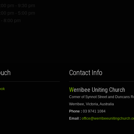
7:00 pm - 9:30 pm
1:00 pm - 5:00 pm
 - 8:00 pm
ouch
Contact Info
Werribee Uniting Church
ook
Corner of Synnot Street and Duncans 
Werribee, Victoria, Australia
Phone :
03 9741 1084
Email :
office@werribeeunitingchurch.o