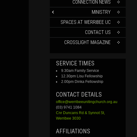
CONTENT
CONNECTION NEWS
MINISTRY
SPACES AT WERRIBEE UC
CONTACT US
CROSSLIGHT MAGAZINE
SERVICE TIMES
9.30am Family Service
12.30pm Lisu Fellowship
2.00pm Dinka Fellowship
CONTACT DETAILS
office@werribeeunitingchurch.org.au
(03) 9741 1084
Cnr
Duncans
Rd &
Synnot
St,
Werribee 3030
AFFILIATIONS