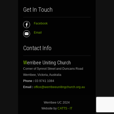
Get In Touch
Facebook
Email
Contact Info
Werribee Uniting Church
Corner of Synnot Street and Duncans Road
Werribee, Victoria, Australia
Phone :
03 9741 1084
Email :
office@werribeeunitingchurch.org.au
Werribee UC 2024
Website by
CATTS - IT