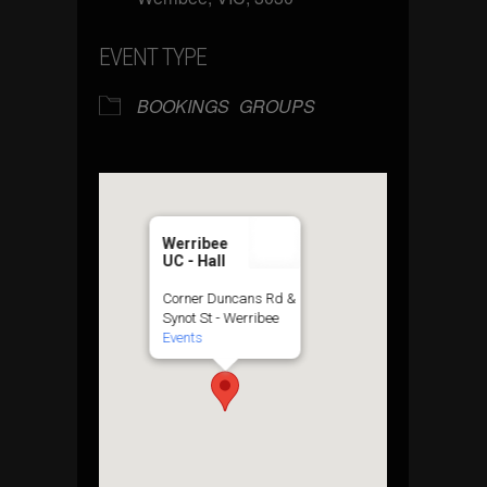
EVENT TYPE
BOOKINGS
GROUPS
Werribee
UC - Hall
Corner Duncans Rd &
Synot St - Werribee
Events