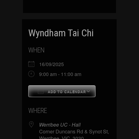
Wyndham Tai Chi
WHEN
16/09/2025
9:00 am - 11:00 am
ADD TO CALENDAR
Download ICS
Google Calenda
WHERE
Werribee UC - Hall
Corner Duncans Rd & Synot St,
Werribee, VIC, 3030