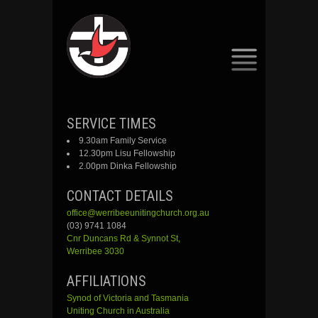
SKIP
SERVICE TIMES
TO
9.30am Family Service
CONTENT
12.30pm Lisu Fellowship
2.00pm Dinka Fellowship
CONTACT DETAILS
office@werribeeunitingchurch.org.au
(03) 9741 1084
Cnr
Duncans
Rd &
Synnot
St,
Werribee 3030
AFFILIATIONS
Synod of Victoria and Tasmania
Uniting Church in Australia