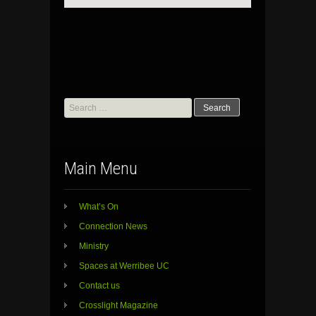
Search
for:
Main Menu
What’s On
Connection News
Ministry
Spaces at Werribee UC
Contact us
Crosslight Magazine