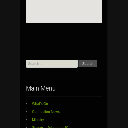
Search
for:
Main Menu
What’s On
Connection News
Ministry
Spaces at Werribee UC