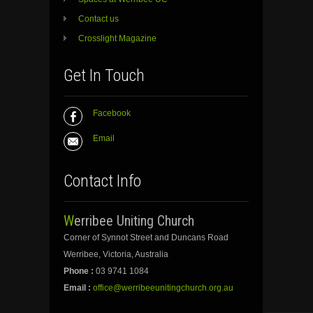
Contact us
Crosslight Magazine
Get In Touch
Facebook
Email
Contact Info
Werribee Uniting Church
Corner of Synnot Street and Duncans Road
Werribee, Victoria, Australia
Phone :
03 9741 1084
Email :
office@werribeeunitingchurch.org.au