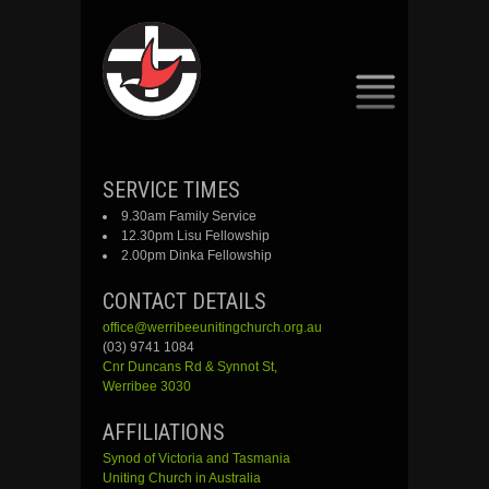
SKIP
SERVICE TIMES
TO
9.30am Family Service
CONTENT
12.30pm Lisu Fellowship
2.00pm Dinka Fellowship
CONTACT DETAILS
office@werribeeunitingchurch.org.au
(03) 9741 1084
Cnr
Duncans
Rd &
Synnot
St,
Werribee 3030
AFFILIATIONS
Synod of Victoria and Tasmania
Uniting Church in Australia