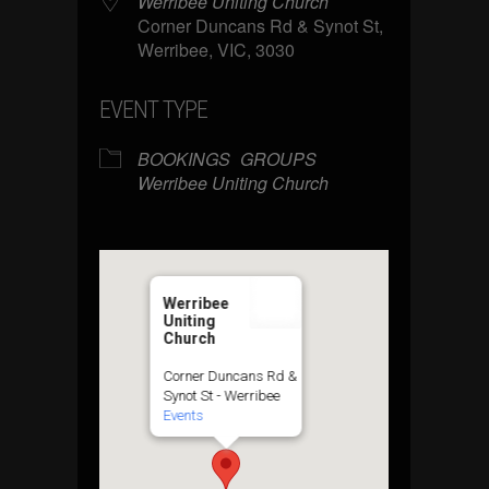
Werribee Uniting Church
Corner Duncans Rd & Synot St,
Werribee, VIC, 3030
EVENT TYPE
BOOKINGS
GROUPS
Werribee Uniting Church
Werribee
Uniting
Church
Corner Duncans Rd &
Synot St - Werribee
Events