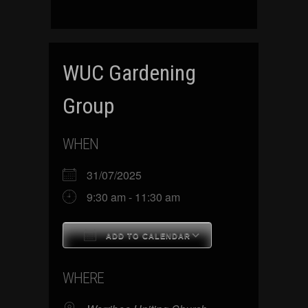
WUC Gardening
Group
WHEN
31/07/2025
9:30 am - 11:30 am
ADD TO CALENDAR
Download ICS
Google Calenda
WHERE