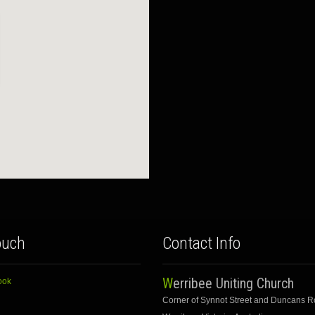
ouch
Contact Info
Werribee Uniting Church
ook
Corner of Synnot Street and Duncans 