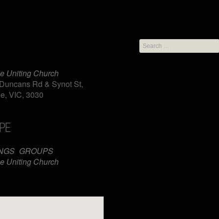
Search
for:
e Uniting Church
Duncans Rd & Synot St,
e, VIC, 3030
PE
iCalendar
Office 365
NGS
GROUPS
e Uniting Church