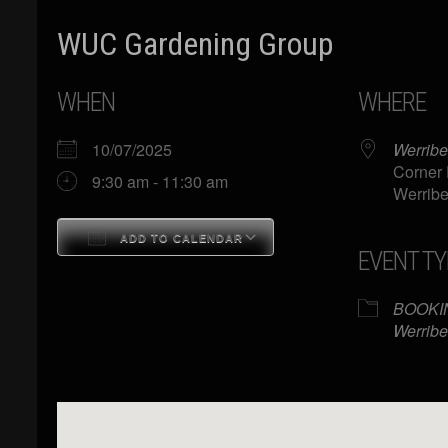
WUC Gardening Group
WHEN
WHERE
10/07/2025
Werribe
Corner 
9:30 am - 11:30 am
Werribe
ADD TO CALENDAR
EVENT TY
Download ICS
Google Calendar
BOOKI
Werribe