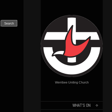
Outlook Live
Werribee Uniting Church
SKIP
WHAT’S ON
TO