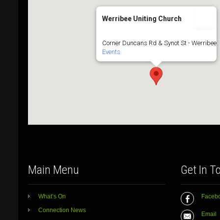
Werribee Uniting Church
Corner Duncans Rd & Synot St - Werribee
Events
Main Menu
Get In T
What’s On
Faceb
Connection News
Email