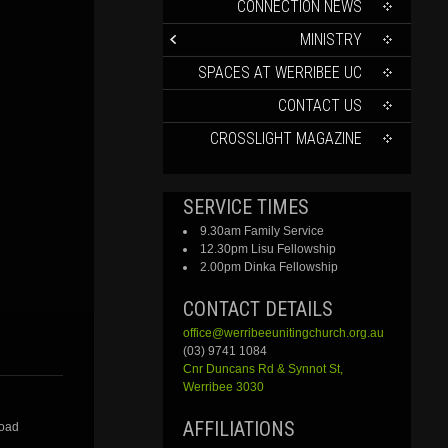
CONTENT
CONNECTION NEWS
MINISTRY
SPACES AT WERRIBEE UC
CONTACT US
CROSSLIGHT MAGAZINE
SERVICE TIMES
9.30am Family Service
12.30pm Lisu Fellowship
2.00pm Dinka Fellowship
CONTACT DETAILS
office@werribeeunitingchurch.org.au
(03) 9741 1084
Cnr
Duncans
Rd &
Synnot
St,
Werribee 3030
AFFILIATIONS
Road