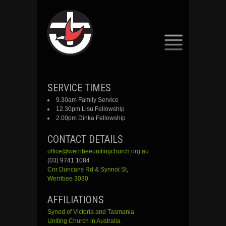
SKIP
SERVICE TIMES
TO
9.30am Family Service
CONTENT
12.30pm Lisu Fellowship
2.00pm Dinka Fellowship
CONTACT DETAILS
office@werribeeunitingchurch.org.au
(03) 9741 1084
Cnr
Duncans
Rd &
Synnot
St,
Werribee 3030
AFFILIATIONS
Synod of Victoria and Tasmania
Uniting Church in Australia