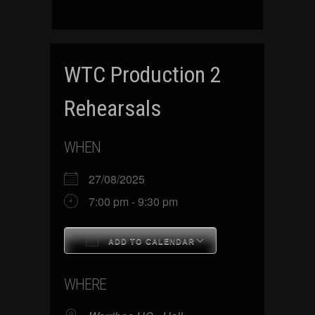
WTC Production 2
Rehearsals
WHEN
27/08/2025
7:00 pm - 9:30 pm
ADD TO CALENDAR
Download ICS
Google Calenda
WHERE