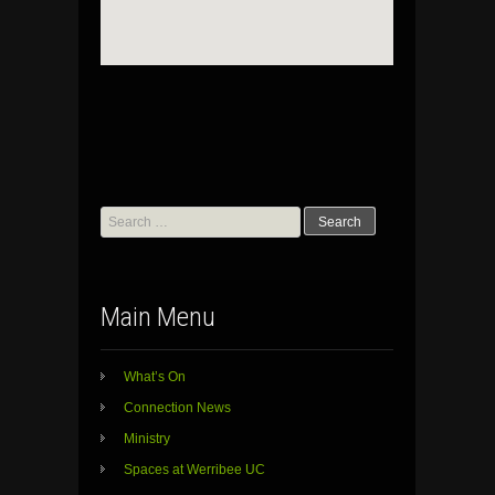
Search
for:
Main Menu
What’s On
Connection News
Ministry
Spaces at Werribee UC