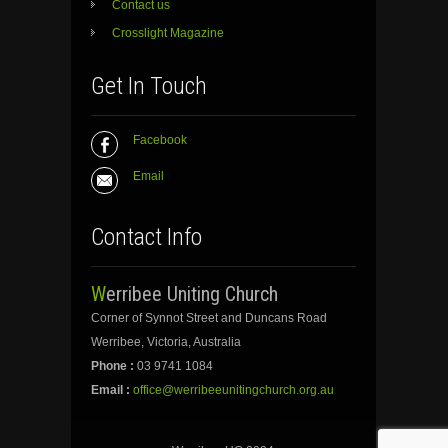
Contact us
Crosslight Magazine
Get In Touch
Facebook
Email
Contact Info
Werribee Uniting Church
Corner of Synnot Street and Duncans Road
Werribee, Victoria, Australia
Phone :
03 9741 1084
Email :
office@werribeeunitingchurch.org.au