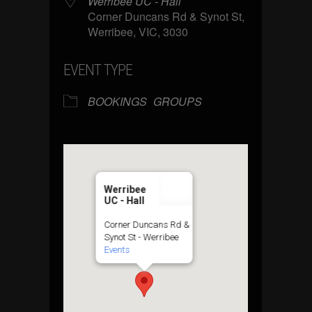
Werribee UC - Hall
Corner Duncans Rd & Synot St,
Werribee, VIC, 3030
EVENT TYPE
BOOKINGS
GROUPS
Werribee
UC - Hall
Corner Duncans Rd &
Synot St - Werribee
Events