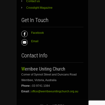
Contact us
Crosslight Magazine
Get In Touch
Facebook
Email
Contact Info
Werribee Uniting Church
Corner of Synnot Street and Duncans Road
Werribee, Victoria, Australia
Phone :
03 9741 1084
Email :
office@werribeeunitingchurch.org.au