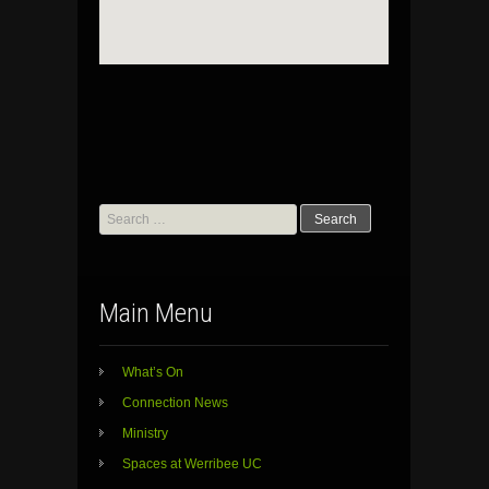
Search
for:
Main Menu
What’s On
Connection News
Ministry
Spaces at Werribee UC