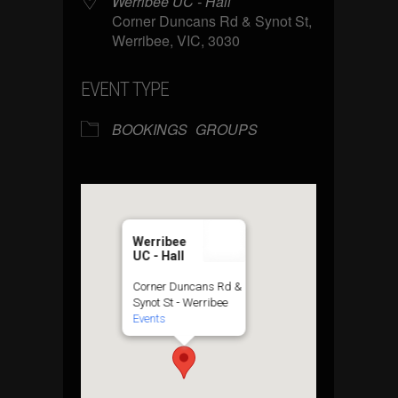
Werribee UC - Hall
Corner Duncans Rd & Synot St,
Werribee, VIC, 3030
EVENT TYPE
BOOKINGS
GROUPS
Werribee
UC - Hall
Corner Duncans Rd &
Synot St - Werribee
Events