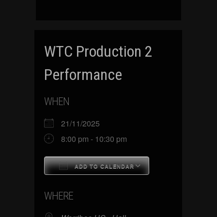
WTC Production 2
Performance
WHEN
21/11/2025
8:00 pm - 10:30 pm
ADD TO CALENDAR
Download ICS
Google Calenda
WHERE