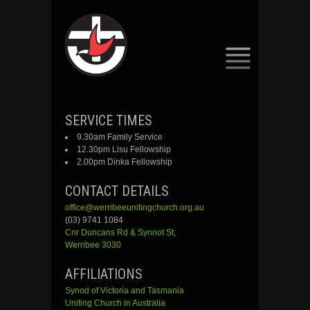
SKIP
SERVICE TIMES
TO
9.30am Family Service
CONTENT
12.30pm Lisu Fellowship
2.00pm Dinka Fellowship
CONTACT DETAILS
office@werribeeunitingchurch.org.au
(03) 9741 1084
Cnr
Duncans
Rd &
Synnot
St,
Werribee 3030
AFFILIATIONS
Synod of Victoria and Tasmania
Uniting Church in Australia