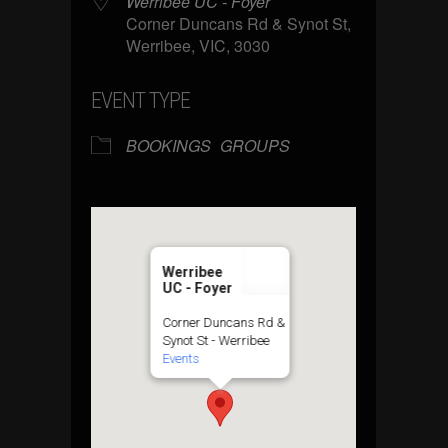
Werribee UC - Foyer
Corner Duncans Rd & Synot St,
Werribee, VIC, 3030
EVENT TYPE
BOOKINGS
GROUPS
Werribee
UC - Foyer
Corner Duncans Rd &
Synot St - Werribee
Events