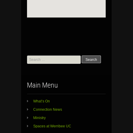
Search
for:
Main Menu
What’s On
Connection News
Ministry
Spaces at Werribee UC