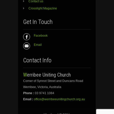
Contact us
Crosslight Magazine
Get In Touch
Facebook
Email
Contact Info
Werribee Uniting Church
Corner of Synnot Street and Duncans Road
Werribee, Victoria, Australia
Phone :
03 9741 1084
Email :
office@werribeeunitingchurch.org.au