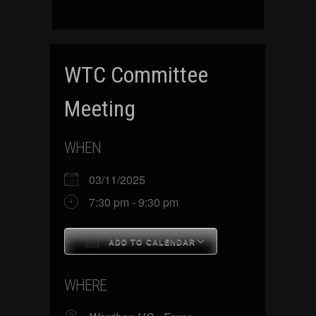
WTC Committee
Meeting
WHEN
03/11/2025
7:30 pm - 9:30 pm
ADD TO CALENDAR
Download ICS
Google Calenda
WHERE