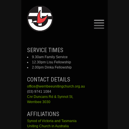
SKIP
SERVICE TIMES
TO
9.30am Family Service
CONTENT
12.30pm Lisu Fellowship
2.00pm Dinka Fellowship
CONTACT DETAILS
office@werribeeunitingchurch.org.au
(03) 9741 1084
Cnr
Duncans
Rd &
Synnot
St,
Werribee 3030
AFFILIATIONS
Synod of Victoria and Tasmania
Uniting Church in Australia