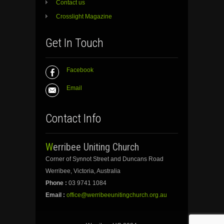
Contact us
Crosslight Magazine
Get In Touch
Facebook
Email
Contact Info
Werribee Uniting Church
Corner of Synnot Street and Duncans Road
Werribee, Victoria, Australia
Phone :
03 9741 1084
Email :
office@werribeeunitingchurch.org.au