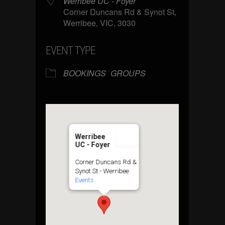
Werribee UC - Foyer
Corner Duncans Rd & Synot St,
Werribee, VIC, 3030
EVENT TYPE
BOOKINGS
GROUPS
Werribee
UC - Foyer
Corner Duncans Rd &
Synot St - Werribee
Events