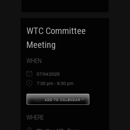
WTC Committee
Meeting
WHEN
07/04/2025
7:30 pm - 9:30 pm
ADD TO CALENDAR
Download ICS
Google Calenda
WHERE