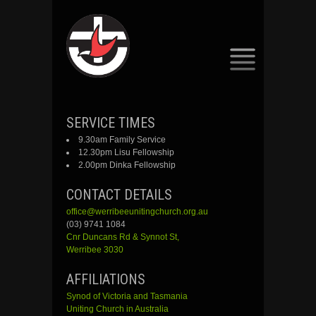
SKIP
SERVICE TIMES
TO
9.30am Family Service
CONTENT
12.30pm Lisu Fellowship
2.00pm Dinka Fellowship
CONTACT DETAILS
office@werribeeunitingchurch.org.au
(03) 9741 1084
Cnr
Duncans
Rd &
Synnot
St,
Werribee 3030
AFFILIATIONS
Synod of Victoria and Tasmania
Uniting Church in Australia