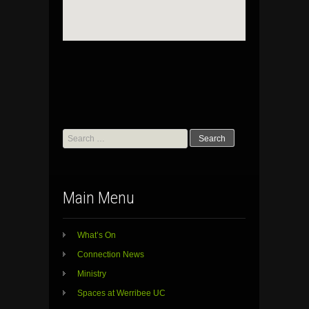
Search
for:
Main Menu
What’s On
Connection News
Ministry
Spaces at Werribee UC