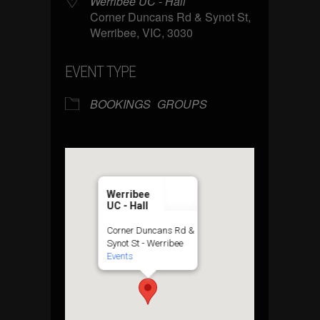
Werribee UC - Hall
Corner Duncans Rd & Synot St,
Werribee, VIC, 3030
EVENT TYPE
BOOKINGS
GROUPS
Werribee
UC - Hall
Corner Duncans Rd &
Synot St - Werribee
Events