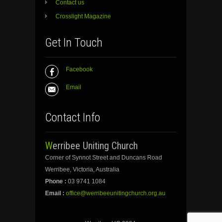
Contact us
Crosslight Magazine
Get In Touch
Facebook
Email
Contact Info
Werribee Uniting Church
Corner of Synnot Street and Duncans Road
Werribee, Victoria, Australia
Phone :
03 9741 1084
Email :
office@werribeeunitingchurch.org.au