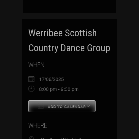
Werribee Scottish
Country Dance Group
WHEN
17/06/2025
8:00 pm - 9:30 pm
ADD TO CALENDAR
Download ICS
Google Calenda
WHERE