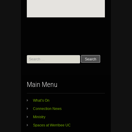
Search
for:
Main Menu
What’s On
Connection News
Ministry
Spaces at Werribee UC