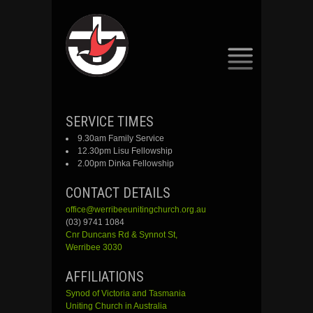
SKIP
SERVICE TIMES
TO
9.30am Family Service
CONTENT
12.30pm Lisu Fellowship
2.00pm Dinka Fellowship
CONTACT DETAILS
office@werribeeunitingchurch.org.au
(03) 9741 1084
Cnr
Duncans
Rd &
Synnot
St,
Werribee 3030
AFFILIATIONS
Synod of Victoria and Tasmania
Uniting Church in Australia