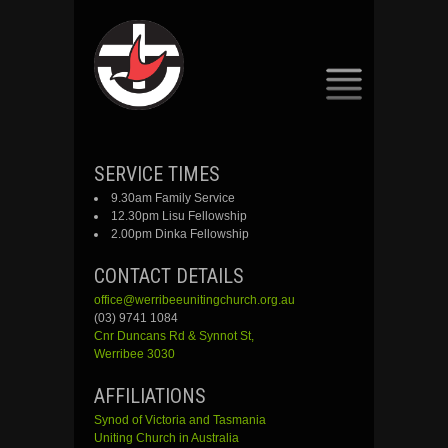
SKIP
SERVICE TIMES
TO
9.30am Family Service
CONTENT
12.30pm Lisu Fellowship
2.00pm Dinka Fellowship
CONTACT DETAILS
office@werribeeunitingchurch.org.au
(03) 9741 1084
Cnr
Duncans
Rd &
Synnot
St,
Werribee 3030
AFFILIATIONS
Synod of Victoria and Tasmania
Uniting Church in Australia