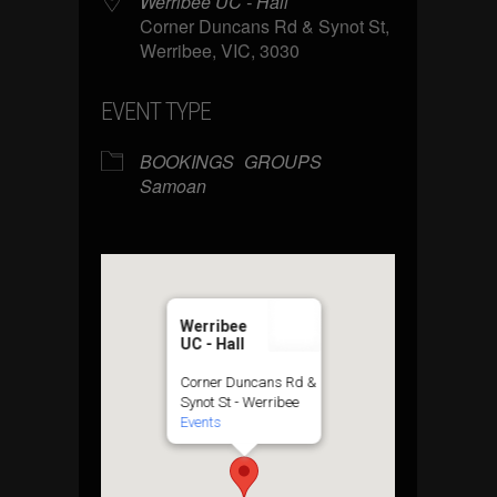
Werribee UC - Hall
Corner Duncans Rd & Synot St,
Werribee, VIC, 3030
EVENT TYPE
BOOKINGS
GROUPS
Samoan
Werribee
UC - Hall
Corner Duncans Rd &
Synot St - Werribee
Events