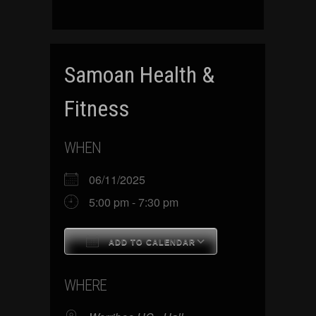
Samoan Health &
Fitness
WHEN
06/11/2025
5:00 pm - 7:30 pm
ADD TO CALENDAR
Download ICS
Google Calenda
WHERE