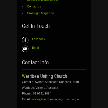
Contact us
Crosslight Magazine
Get In Touch
Facebook
Email
Contact Info
Werribee Uniting Church
Corner of Synnot Street and Duncans Road
Werribee, Victoria, Australia
Phone :
03 9741 1084
Email :
office@werribeeunitingchurch.org.au