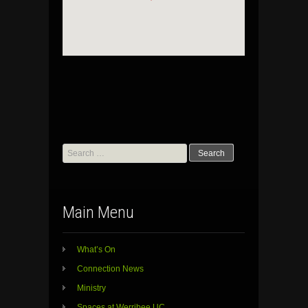
Search
for:
Main Menu
What’s On
Connection News
Ministry
Spaces at Werribee UC