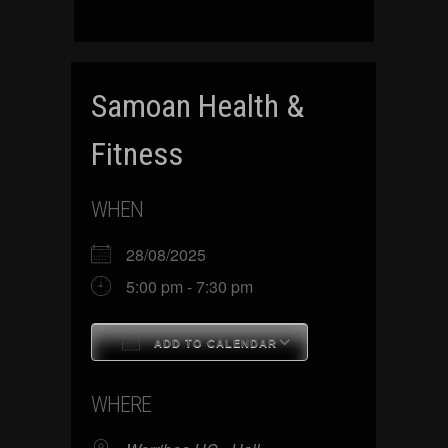
Samoan Health &
Fitness
WHEN
28/08/2025
5:00 pm - 7:30 pm
ADD TO CALENDAR
Download ICS
Google Calenda
WHERE