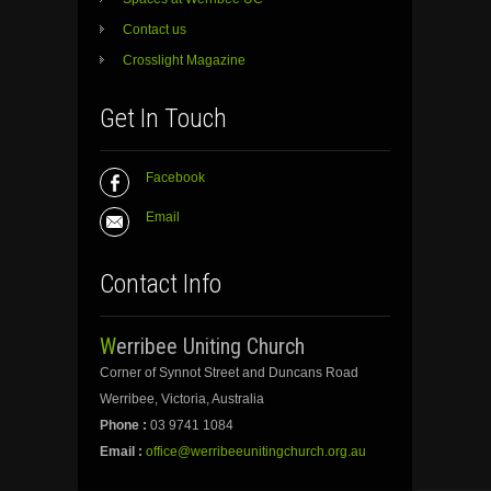
Contact us
Crosslight Magazine
Get In Touch
Facebook
Email
Contact Info
Werribee Uniting Church
Corner of Synnot Street and Duncans Road
Werribee, Victoria, Australia
Phone :
03 9741 1084
Email :
office@werribeeunitingchurch.org.au