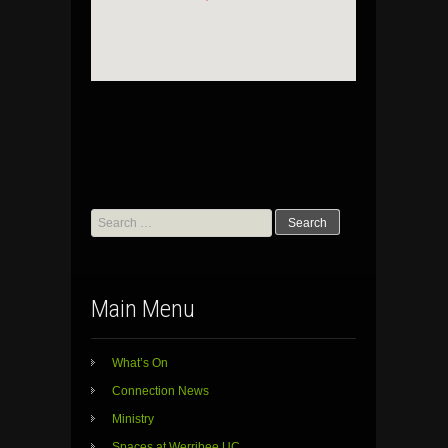
Search
for:
Main Menu
What’s On
Connection News
Ministry
Spaces at Werribee UC