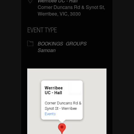
Werribee UC - Hall
Corner Duncans Rd & Synot St,
Werribee, VIC, 3030
EVENT TYPE
BOOKINGS
GROUPS
Samoan
Werribee
UC - Hall
Corner Duncans Rd &
Synot St - Werribee
Events