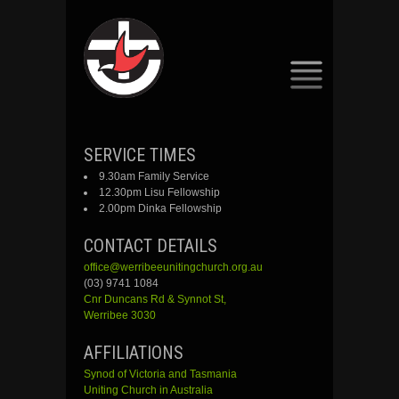
SKIP
SERVICE TIMES
TO
9.30am Family Service
CONTENT
12.30pm Lisu Fellowship
2.00pm Dinka Fellowship
CONTACT DETAILS
office@werribeeunitingchurch.org.au
(03) 9741 1084
Cnr
Duncans
Rd &
Synnot
St,
Werribee 3030
AFFILIATIONS
Synod of Victoria and Tasmania
Uniting Church in Australia