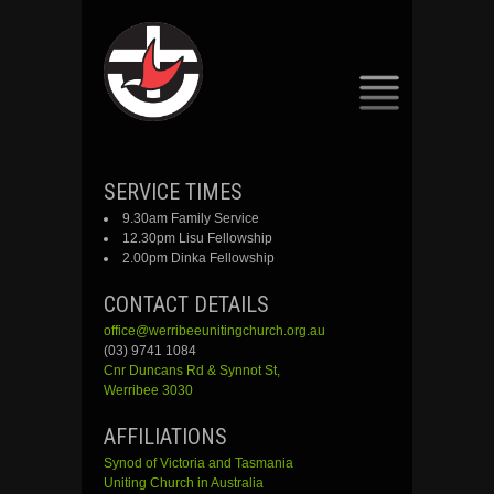
SKIP
SERVICE TIMES
TO
9.30am Family Service
CONTENT
12.30pm Lisu Fellowship
2.00pm Dinka Fellowship
CONTACT DETAILS
office@werribeeunitingchurch.org.au
(03) 9741 1084
Cnr
Duncans
Rd &
Synnot
St,
Werribee 3030
AFFILIATIONS
Synod of Victoria and Tasmania
Uniting Church in Australia