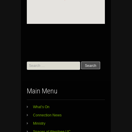
Search
for:
Main Menu
What’s On
Connection News
Ministry
Spaces at Werribee UC