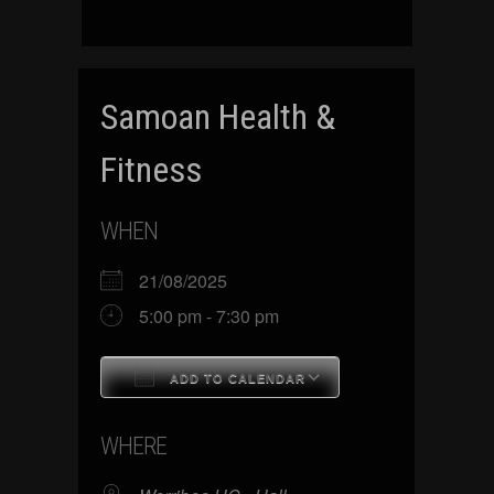
Samoan Health &
Fitness
WHEN
21/08/2025
5:00 pm - 7:30 pm
ADD TO CALENDAR
Download ICS
Google Calenda
WHERE