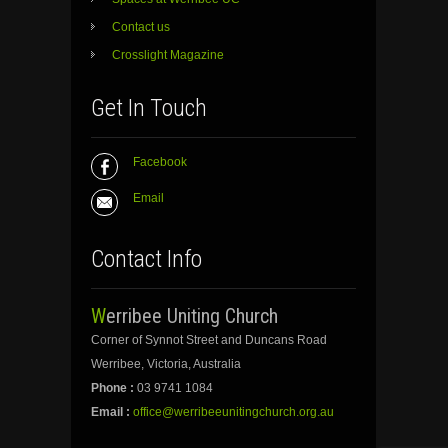
Contact us
Crosslight Magazine
Get In Touch
Facebook
Email
Contact Info
Werribee Uniting Church
Corner of Synnot Street and Duncans Road
Werribee, Victoria, Australia
Phone :
03 9741 1084
Email :
office@werribeeunitingchurch.org.au