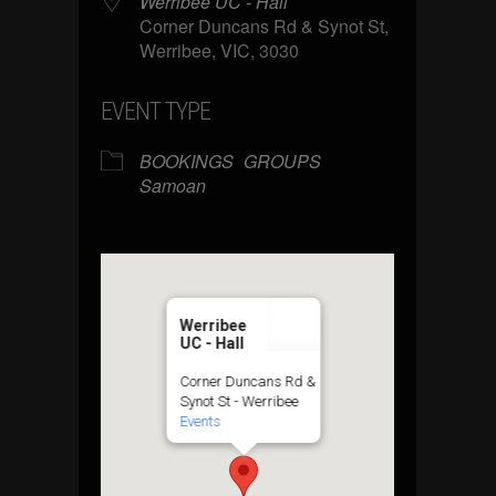
Werribee UC - Hall
Corner Duncans Rd & Synot St,
Werribee, VIC, 3030
EVENT TYPE
BOOKINGS
GROUPS
Samoan
Werribee
UC - Hall
Corner Duncans Rd &
Synot St - Werribee
Events