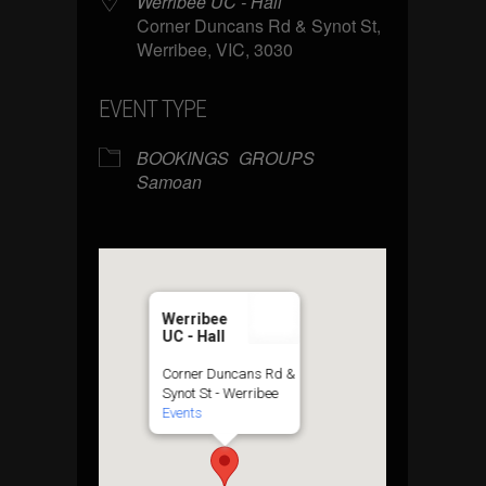
Werribee UC - Hall
Corner Duncans Rd & Synot St,
Werribee, VIC, 3030
EVENT TYPE
BOOKINGS
GROUPS
Samoan
Werribee
UC - Hall
Corner Duncans Rd &
Synot St - Werribee
Events