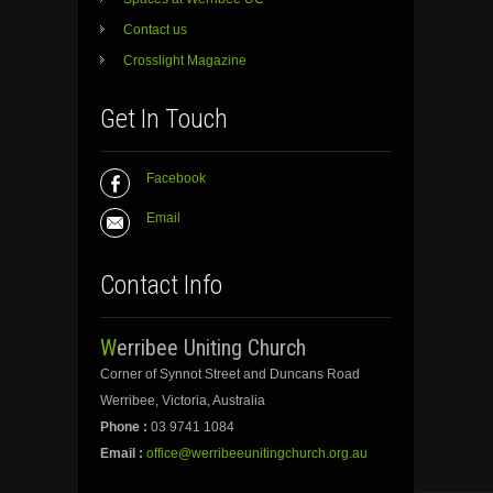
Contact us
Crosslight Magazine
Get In Touch
Facebook
Email
Contact Info
Werribee Uniting Church
Corner of Synnot Street and Duncans Road
Werribee, Victoria, Australia
Phone :
03 9741 1084
Email :
office@werribeeunitingchurch.org.au