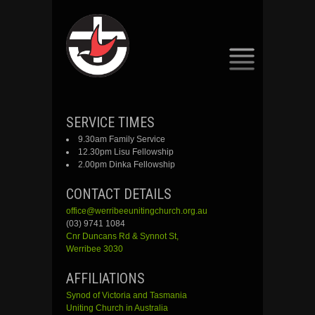
SKIP
SERVICE TIMES
TO
9.30am Family Service
CONTENT
12.30pm Lisu Fellowship
2.00pm Dinka Fellowship
CONTACT DETAILS
office@werribeeunitingchurch.org.au
(03) 9741 1084
Cnr
Duncans
Rd &
Synnot
St,
Werribee 3030
AFFILIATIONS
Synod of Victoria and Tasmania
Uniting Church in Australia