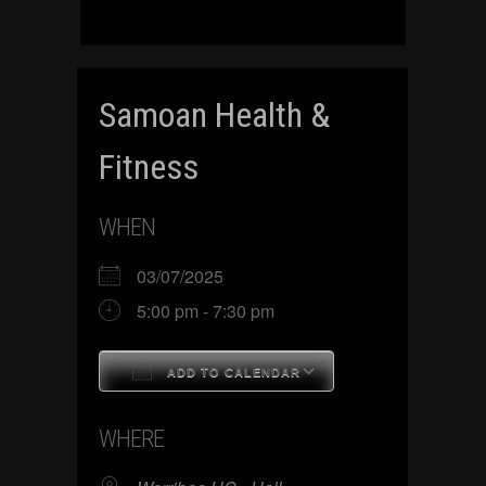
Samoan Health &
Fitness
WHEN
03/07/2025
5:00 pm - 7:30 pm
ADD TO CALENDAR
Download ICS
Google Calenda
WHERE