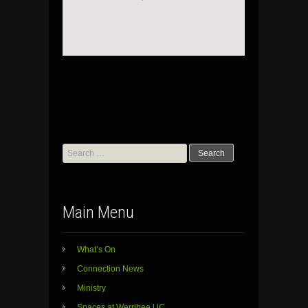
Search
for:
Main Menu
What’s On
Connection News
Ministry
Spaces at Werribee UC