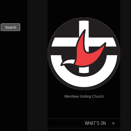
Outlook Live
Werribee Uniting Church
SKIP
WHAT’S ON
TO