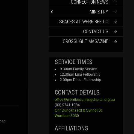
CONTENT
CONNECTION NEWS
MINISTRY
SPACES AT WERRIBEE UC
CONTACT US
CROSSLIGHT MAGAZINE
SERVICE TIMES
9.30am Family Service
12.30pm Lisu Fellowship
2.00pm Dinka Fellowship
CONTACT DETAILS
office@werribeeunitingchurch.org.au
(03) 9741 1084
Cnr
Duncans
Rd &
Synnot
St,
Werribee 3030
Road
AFFILIATIONS