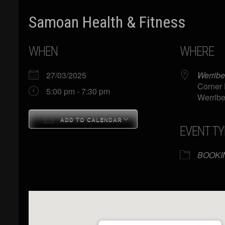
Samoan Health & Fitness
WHEN
WHERE
27/03/2025
Werribe
Corner 
5:00 pm - 7:30 pm
Werribe
ADD TO CALENDAR
EVENT TY
Download ICS
Google Calendar
BOOKI