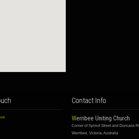
ouch
Contact Info
Werribee Uniting Church
ook
Corner of Synnot Street and Duncans 
Werribee, Victoria, Australia