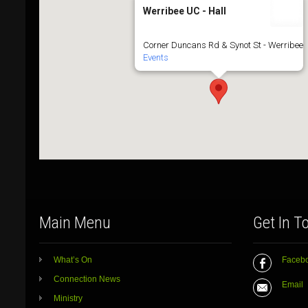
Werribee UC - Hall
Corner Duncans Rd & Synot St - Werribee
Events
Main Menu
Get In T
What’s On
Faceb
Connection News
Email
Ministry