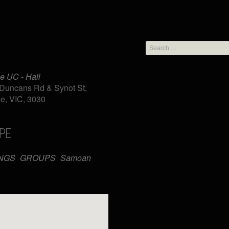
Search
for:
e UC - Hall
Duncans Rd & Synot St,
e, VIC, 3030
PE
iCalendar
Office 365
NGS
GROUPS
Samoan