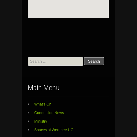
Search
for:
Main Menu
What’s On
Connection News
Ministry
Spaces at Werribee UC