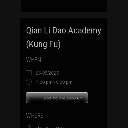
Qian Li Dao Academy
(Kung Fu)
WHEN
26/05/2025
7:00 pm - 9:00 pm
ADD TO CALENDAR
Download ICS
Google Calenda
WHERE