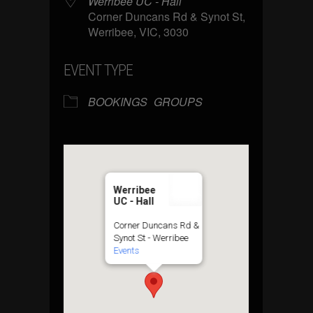
Werribee UC - Hall
Corner Duncans Rd & Synot St,
Werribee, VIC, 3030
EVENT TYPE
BOOKINGS
GROUPS
Werribee
UC - Hall
Corner Duncans Rd &
Synot St - Werribee
Events