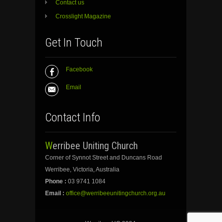
Contact us
Crosslight Magazine
Get In Touch
Facebook
Email
Contact Info
Werribee Uniting Church
Corner of Synnot Street and Duncans Road
Werribee, Victoria, Australia
Phone :
03 9741 1084
Email :
office@werribeeunitingchurch.org.au