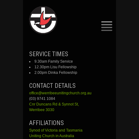
SKIP
SERVICE TIMES
TO
9.30am Family Service
CONTENT
12.30pm Lisu Fellowship
2.00pm Dinka Fellowship
CONTACT DETAILS
office@werribeeunitingchurch.org.au
(03) 9741 1084
Cnr
Duncans
Rd &
Synnot
St,
Werribee 3030
AFFILIATIONS
Synod of Victoria and Tasmania
Uniting Church in Australia