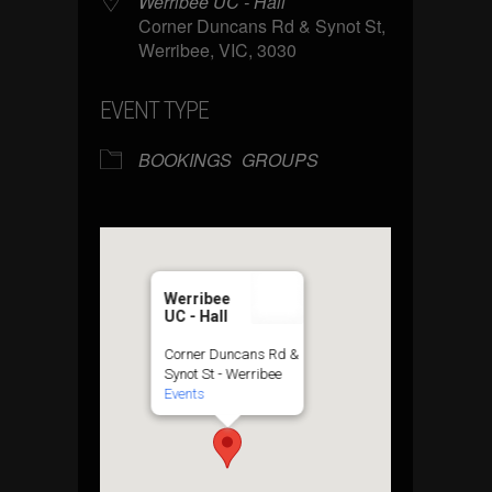
Werribee UC - Hall
Corner Duncans Rd & Synot St,
Werribee, VIC, 3030
EVENT TYPE
BOOKINGS
GROUPS
Werribee
UC - Hall
Corner Duncans Rd &
Synot St - Werribee
Events