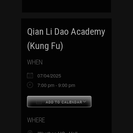
Qian Li Dao Academy
(Kung Fu)
WHEN
07/04/2025
7:00 pm - 9:00 pm
ADD TO CALENDAR
Download ICS
Google Calenda
WHERE