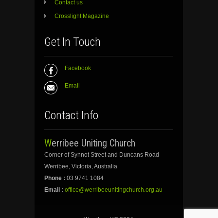
Contact us
Crosslight Magazine
Get In Touch
Facebook
Email
Contact Info
Werribee Uniting Church
Corner of Synnot Street and Duncans Road
Werribee, Victoria, Australia
Phone :
03 9741 1084
Email :
office@werribeeunitingchurch.org.au