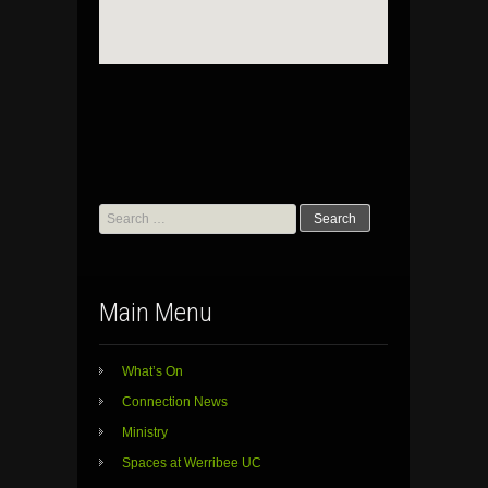
Search
for:
Main Menu
What’s On
Connection News
Ministry
Spaces at Werribee UC