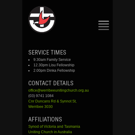
SKIP
SERVICE TIMES
TO
9.30am Family Service
CONTENT
12.30pm Lisu Fellowship
2.00pm Dinka Fellowship
CONTACT DETAILS
office@werribeeunitingchurch.org.au
(03) 9741 1084
Cnr
Duncans
Rd &
Synnot
St,
Werribee 3030
AFFILIATIONS
Synod of Victoria and Tasmania
Uniting Church in Australia