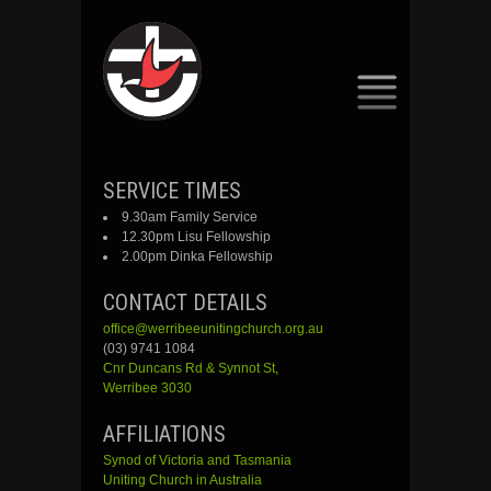
SKIP
SERVICE TIMES
TO
9.30am Family Service
CONTENT
12.30pm Lisu Fellowship
2.00pm Dinka Fellowship
CONTACT DETAILS
office@werribeeunitingchurch.org.au
(03) 9741 1084
Cnr
Duncans
Rd &
Synnot
St,
Werribee 3030
AFFILIATIONS
Synod of Victoria and Tasmania
Uniting Church in Australia