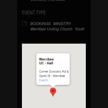
EVENT TYPE
BOOKINGS
MINISTRY
Werribee Uniting Church
Youth
Werribee
UC - Hall
Corner Duncans Rd &
Synot St - Werribee
Events