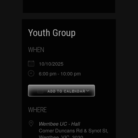
Youth Group
WHEN
10/10/2025
6:00 pm - 10:00 pm
ADD TO CALENDAR
Download ICS
Google Calenda
WHERE
Werribee UC - Hall
Corner Duncans Rd & Synot St,
Werribee, VIC, 3030