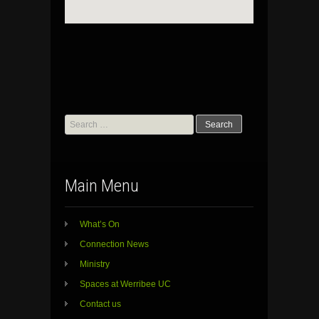
Search
for:
Main Menu
What’s On
Connection News
Ministry
Spaces at Werribee UC
Contact us