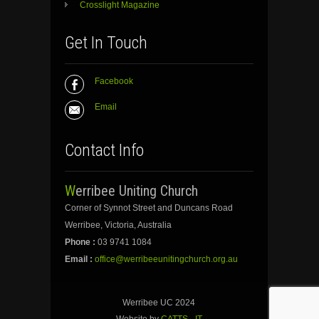
Crosslight Magazine
Get In Touch
Facebook
Email
Contact Info
Werribee Uniting Church
Corner of Synnot Street and Duncans Road
Werribee, Victoria, Australia
Phone :
03 9741 1084
Email :
office@werribeeunitingchurch.org.au
Werribee UC 2024