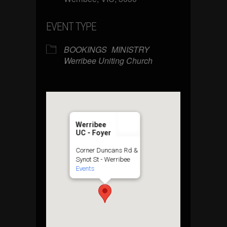
EVENT TYPE
BOOKINGS
MINISTRY
Werribee Uniting Church
Werribee
UC - Foyer
Corner Duncans Rd &
Synot St - Werribee
Events