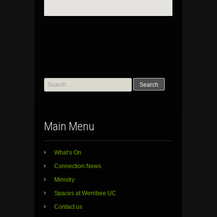
Search
for:
Main Menu
What’s On
Connection News
Ministry
Spaces at Werribee UC
Contact us