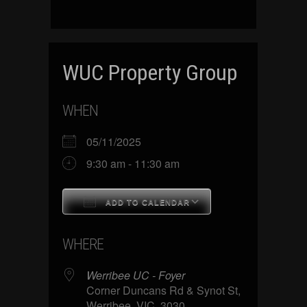
WUC Property Group
WHEN
05/11/2025
9:30 am - 11:30 am
ADD TO CALENDAR
Download ICS
Google Calenda
WHERE
Werribee UC - Foyer
Corner Duncans Rd & Synot St,
Werribee, VIC, 3030