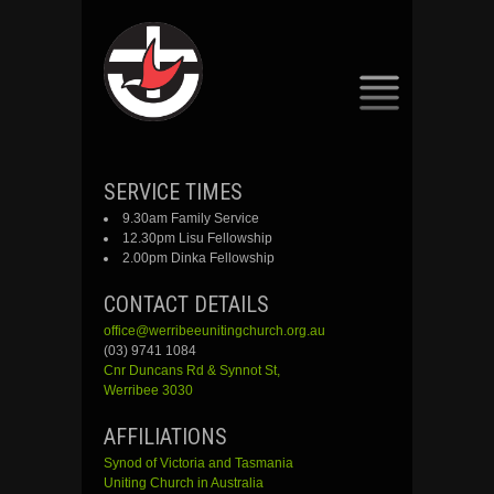
SKIP
SERVICE TIMES
TO
9.30am Family Service
CONTENT
12.30pm Lisu Fellowship
2.00pm Dinka Fellowship
CONTACT DETAILS
office@werribeeunitingchurch.org.au
(03) 9741 1084
Cnr
Duncans
Rd &
Synnot
St,
Werribee 3030
AFFILIATIONS
Synod of Victoria and Tasmania
Uniting Church in Australia