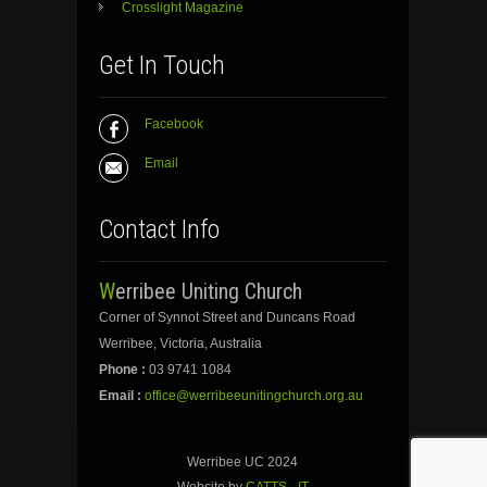
Crosslight Magazine
Get In Touch
Facebook
Email
Contact Info
Werribee Uniting Church
Corner of Synnot Street and Duncans Road
Werribee, Victoria, Australia
Phone :
03 9741 1084
Email :
office@werribeeunitingchurch.org.au
Werribee UC 2024