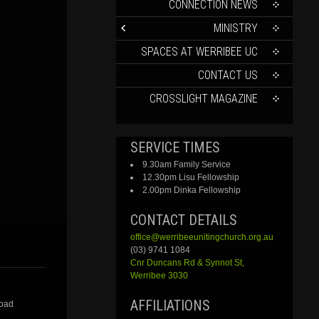
CONTENT
CONNECTION NEWS
MINISTRY
SPACES AT WERRIBEE UC
CONTACT US
CROSSLIGHT MAGAZINE
SERVICE TIMES
9.30am Family Service
12.30pm Lisu Fellowship
2.00pm Dinka Fellowship
CONTACT DETAILS
office@werribeeunitingchurch.org.au
(03) 9741 1084
Cnr
Duncans
Rd &
Synnot
St,
Werribee 3030
AFFILIATIONS
Road