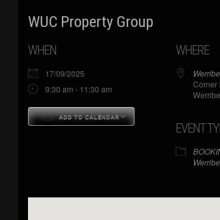
WUC Property Group
WHEN
WHERE
17/09/2025
Werribe
Corner 
9:30 am - 11:30 am
Werribe
ADD TO CALENDAR
EVENT TY
Download ICS
Google Calendar
BOOKI
Werribe