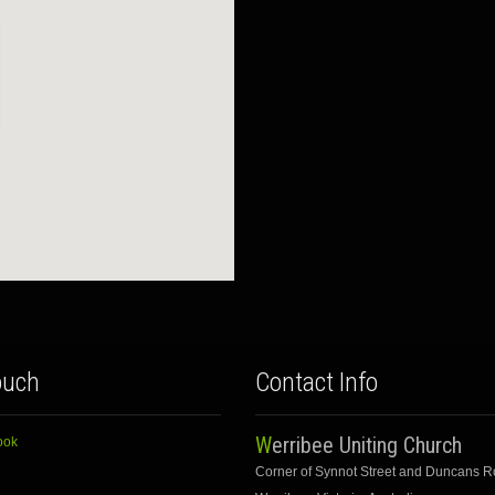
ouch
Contact Info
Werribee Uniting Church
ook
Corner of Synnot Street and Duncans 