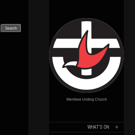
Outlook Live
Werribee Uniting Church
SKIP
WHAT’S ON
TO