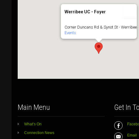
Werribee UC - Foyer
Corner Duncans Rd & Synot St - Werribee
Events
Main Menu
Get In T
What’s On
Faceb
Connection News
Email