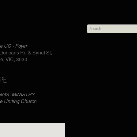
Search
for:
e UC - Foyer
Duncans Rd & Synot St,
e, VIC, 3030
PE
iCalendar
Office 365
NGS
MINISTRY
e Uniting Church