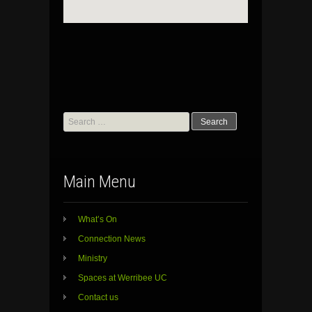
Search
for:
Main Menu
What’s On
Connection News
Ministry
Spaces at Werribee UC
Contact us