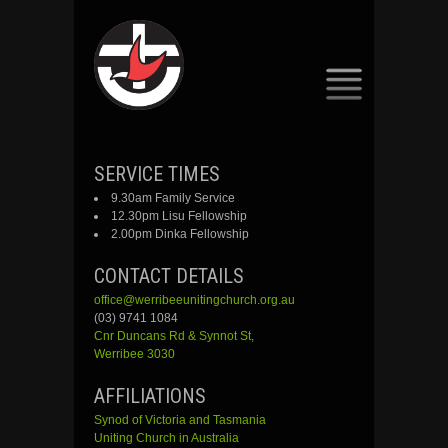
SKIP
SERVICE TIMES
TO
9.30am Family Service
CONTENT
12.30pm Lisu Fellowship
2.00pm Dinka Fellowship
CONTACT DETAILS
office@werribeeunitingchurch.org.au
(03) 9741 1084
Cnr
Duncans
Rd &
Synnot
St,
Werribee 3030
AFFILIATIONS
Synod of Victoria and Tasmania
Uniting Church in Australia