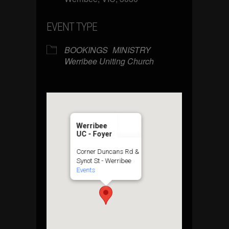
EVENT TYPE
BOOKINGS
MINISTRY
Werribee Uniting Church
Werribee
UC - Foyer
Corner Duncans Rd &
Synot St - Werribee
Events