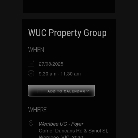
WUC Property Group
WHEN
27/08/2025
9:30 am - 11:30 am
ADD TO CALENDAR
Download ICS
Google Calenda
WHERE
Werribee UC - Foyer
Corner Duncans Rd & Synot St,
Werribee, VIC, 3030