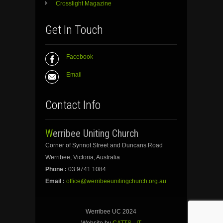
Crosslight Magazine
Get In Touch
Facebook
Email
Contact Info
Werribee Uniting Church
Corner of Synnot Street and Duncans Road
Werribee, Victoria, Australia
Phone :
03 9741 1084
Email :
office@werribeeunitingchurch.org.au
Werribee UC 2024