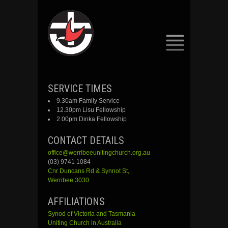
SKIP
SERVICE TIMES
TO
9.30am Family Service
CONTENT
12.30pm Lisu Fellowship
2.00pm Dinka Fellowship
CONTACT DETAILS
office@werribeeunitingchurch.org.au
(03) 9741 1084
Cnr
Duncans
Rd &
Synnot
St,
Werribee 3030
AFFILIATIONS
Synod of Victoria and Tasmania
Uniting Church in Australia