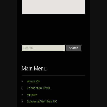
Search
for:
Main Menu
What’s On
Connection News
Ministry
Spaces at Werribee UC