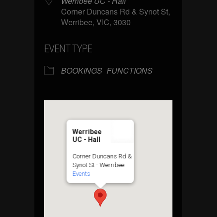
Werribee UC - Hall
Corner Duncans Rd & Synot St,
Werribee, VIC, 3030
EVENT TYPE
BOOKINGS
FUNCTIONS
Werribee
UC - Hall
Corner Duncans Rd &
Synot St - Werribee
Events