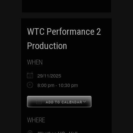
WTC Performance 2
Production
WHEN
29/11/2025
8:00 pm - 10:30 pm
ADD TO CALENDAR
Download ICS
Google Calenda
WHERE