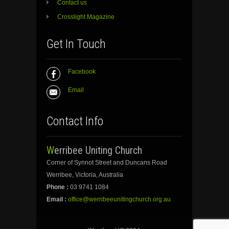
Contact us
Crosslight Magazine
Get In Touch
Facebook
Email
Contact Info
Werribee Uniting Church
Corner of Synnot Street and Duncans Road
Werribee, Victoria, Australia
Phone :
03 9741 1084
Email :
office@werribeeunitingchurch.org.au