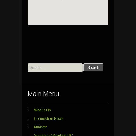
Search
for:
Main Menu
What’s On
Connection News
Ministry
Spaces at Werribee UC