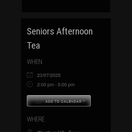
Seniors Afternoon
Tea
WHEN
23/07/2025
2:00 pm - 5:00 pm
ADD TO CALENDAR
Download ICS
Google Calenda
WHERE