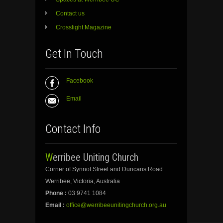
Contact us
Crosslight Magazine
Get In Touch
Facebook
Email
Contact Info
Werribee Uniting Church
Corner of Synnot Street and Duncans Road
Werribee, Victoria, Australia
Phone :
03 9741 1084
Email :
office@werribeeunitingchurch.org.au