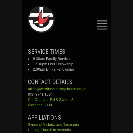
SKIP
SERVICE TIMES
TO
9.30am Family Service
CONTENT
12.30pm Lisu Fellowship
2.00pm Dinka Fellowship
CONTACT DETAILS
office@werribeeunitingchurch.org.au
(03) 9741 1084
Cnr
Duncans
Rd &
Synnot
St,
Werribee 3030
AFFILIATIONS
Synod of Victoria and Tasmania
Uniting Church in Australia