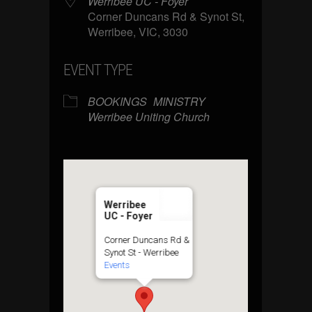
Werribee UC - Foyer
Corner Duncans Rd & Synot St,
Werribee, VIC, 3030
EVENT TYPE
BOOKINGS
MINISTRY
Werribee Uniting Church
Werribee
UC - Foyer
Corner Duncans Rd &
Synot St - Werribee
Events