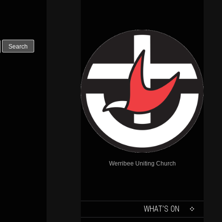
Outlook Live
Werribee Uniting Church
SKIP
WHAT’S ON
TO