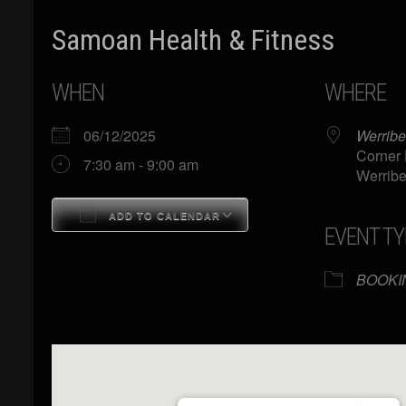
Samoan Health & Fitness
WHEN
WHERE
06/12/2025
Werribe
Corner 
7:30 am - 9:00 am
Werribe
ADD TO CALENDAR
EVENT TY
Download ICS
Google Calendar
BOOKI