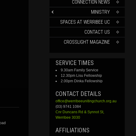
CONTENT
CONNECTION NEWS
MINISTRY
SPACES AT WERRIBEE UC
CONTACT US
CROSSLIGHT MAGAZINE
SERVICE TIMES
9.30am Family Service
12.30pm Lisu Fellowship
2.00pm Dinka Fellowship
CONTACT DETAILS
office@werribeeunitingchurch.org.au
(03) 9741 1084
Cnr
Duncans
Rd &
Synnot
St,
Werribee 3030
Road
AFFILIATIONS