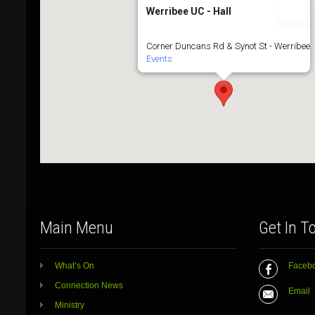
Werribee UC - Hall
Corner Duncans Rd & Synot St - Werribee
Events
Main Menu
Get In T
What’s On
Faceb
Connection News
Email
Ministry