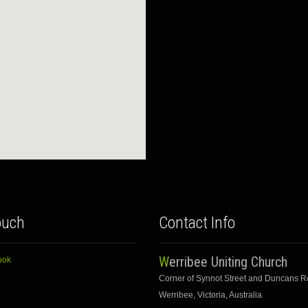
ouch
Contact Info
Werribee Uniting Church
ook
Corner of Synnot Street and Duncans 
Werribee, Victoria, Australia