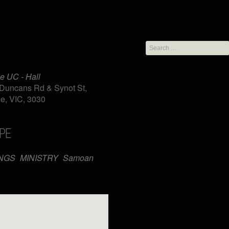
Search
for:
e UC - Hall
Duncans Rd & Synot St,
e, VIC, 3030
PE
iCalendar
Office 365
NGS
MINISTRY
Samoan