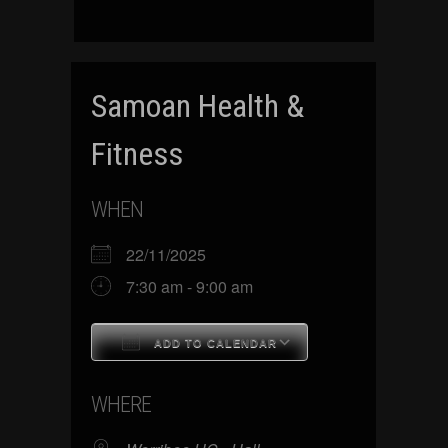
Samoan Health &
Fitness
WHEN
22/11/2025
7:30 am - 9:00 am
ADD TO CALENDAR
Download ICS
Google Calenda
WHERE