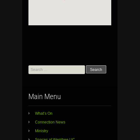
Search
for:
Main Menu
What’s On
Connection News
Ministry
Spaces at Werribee UC