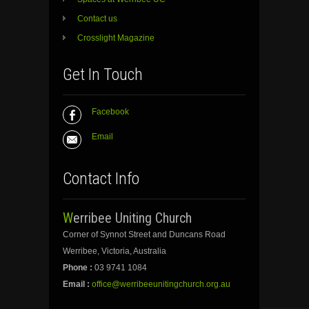
Contact us
Crosslight Magazine
Get In Touch
Facebook
Email
Contact Info
Werribee Uniting Church
Corner of Synnot Street and Duncans Road
Werribee, Victoria, Australia
Phone :
03 9741 1084
Email :
office@werribeeunitingchurch.org.au