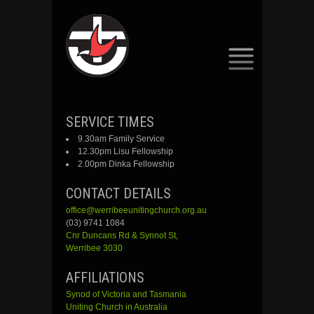
SKIP
SERVICE TIMES
TO
9.30am Family Service
CONTENT
12.30pm Lisu Fellowship
2.00pm Dinka Fellowship
CONTACT DETAILS
office@werribeeunitingchurch.org.au
(03) 9741 1084
Cnr
Duncans
Rd &
Synnot
St,
Werribee 3030
AFFILIATIONS
Synod of Victoria and Tasmania
Uniting Church in Australia