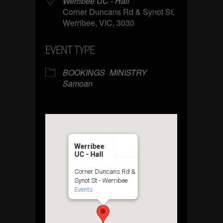
Werribee UC - Hall
Corner Duncans Rd & Synot St,
Werribee, VIC, 3030
EVENT TYPE
BOOKINGS
MINISTRY
Samoan
Werribee
UC - Hall
Corner Duncans Rd &
Synot St - Werribee
Events