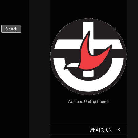
Outlook Live
Werribee Uniting Church
SKIP
WHAT’S ON
TO