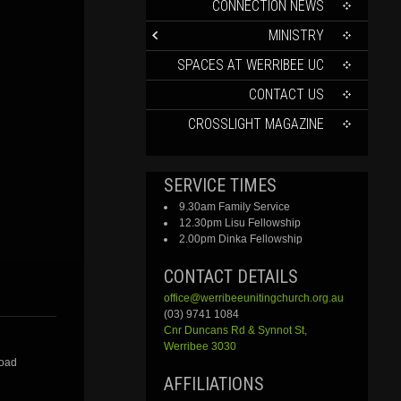
CONTENT
CONNECTION NEWS
MINISTRY
SPACES AT WERRIBEE UC
CONTACT US
CROSSLIGHT MAGAZINE
SERVICE TIMES
9.30am Family Service
12.30pm Lisu Fellowship
2.00pm Dinka Fellowship
CONTACT DETAILS
office@werribeeunitingchurch.org.au
(03) 9741 1084
Cnr
Duncans
Rd &
Synnot
St,
Werribee 3030
Road
AFFILIATIONS