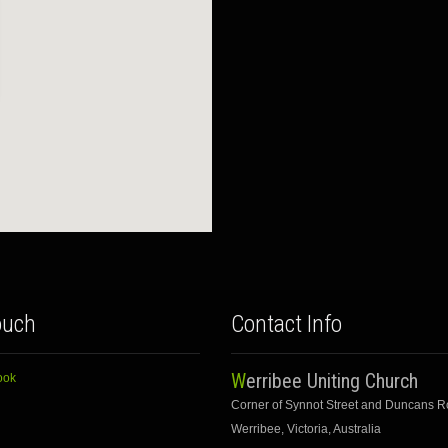
ouch
Contact Info
Werribee Uniting Church
ook
Corner of Synnot Street and Duncans 
Werribee, Victoria, Australia