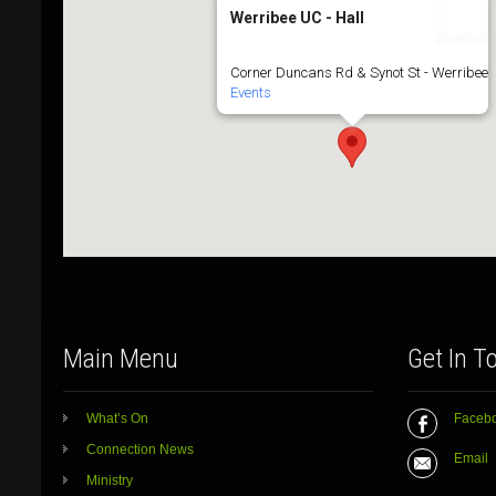
Werribee UC - Hall
Corner Duncans Rd & Synot St - Werribee
Events
Main Menu
Get In T
What’s On
Faceb
Connection News
Email
Ministry