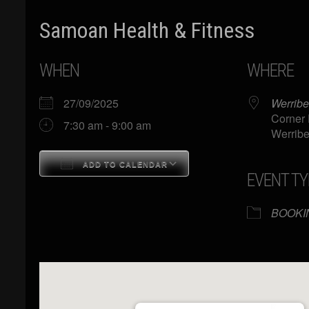
Samoan Health & Fitness
WHEN
WHERE
27/09/2025
Werribe
Corner 
7:30 am - 9:00 am
Werribe
ADD TO CALENDAR
EVENT TY
Download ICS
Google Calendar
BOOKI