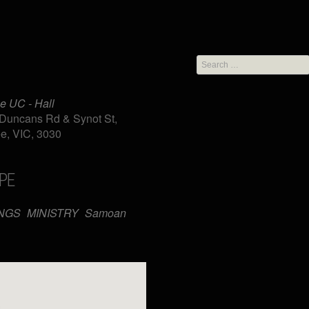
Search
for:
e UC - Hall
Duncans Rd & Synot St,
e, VIC, 3030
PE
iCalendar
Office 365
NGS
MINISTRY
Samoan