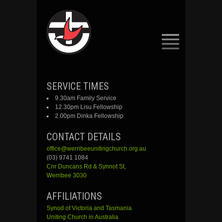
SKIP
SERVICE TIMES
TO
9.30am Family Service
CONTENT
12.30pm Lisu Fellowship
2.00pm Dinka Fellowship
CONTACT DETAILS
office@werribeeunitingchurch.org.au
(03) 9741 1084
Cnr
Duncans
Rd &
Synnot
St,
Werribee 3030
AFFILIATIONS
Synod of Victoria and Tasmania
Uniting Church in Australia