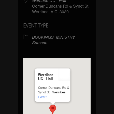
Werribee UC - Hall
Corner Duncans Rd & Synot St,
Werribee, VIC, 3030
EVENT TYPE
BOOKINGS
MINISTRY
Samoan
Werribee
UC - Hall
Corner Duncans Rd &
Synot St - Werribee
Events