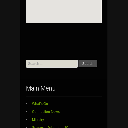
Search
for:
Main Menu
What’s On
Connection News
Ministry
Spaces at Werribee UC