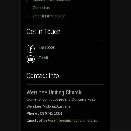
Contact us
Crosslight Magazine
Get In Touch
Facebook
Email
Contact Info
Werribee Uniting Church
Corner of Synnot Street and Duncans Road
Werribee, Victoria, Australia
Phone :
03 9741 1084
Email :
office@werribeeunitingchurch.org.au