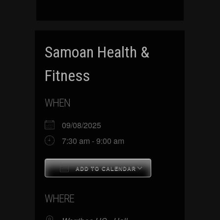
Samoan Health &
Fitness
WHEN
09/08/2025
7:30 am - 9:00 am
ADD TO CALENDAR
Download ICS
Google Calenda
WHERE