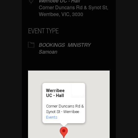
Werribee UC - Hall
Corner Duncans Rd & Synot St,
Werribee, VIC, 3030
EVENT TYPE
BOOKINGS
MINISTRY
Samoan
Werribee
UC - Hall
Corner Duncans Rd &
Synot St - Werribee
Events