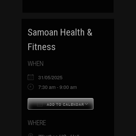
Samoan Health &
Fitness
WHEN
31/05/2025
7:30 am - 9:00 am
ADD TO CALENDAR
Download ICS
Google Calenda
WHERE