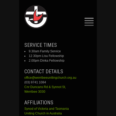
SKIP
SERVICE TIMES
TO
9.30am Family Service
CONTENT
12.30pm Lisu Fellowship
2.00pm Dinka Fellowship
CONTACT DETAILS
office@werribeeunitingchurch.org.au
(03) 9741 1084
Cnr
Duncans
Rd &
Synnot
St,
Werribee 3030
AFFILIATIONS
Synod of Victoria and Tasmania
Uniting Church in Australia