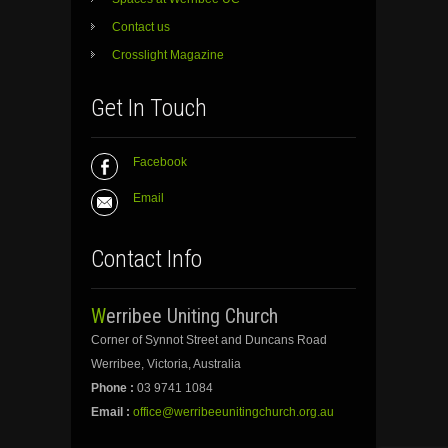
Contact us
Crosslight Magazine
Get In Touch
Facebook
Email
Contact Info
Werribee Uniting Church
Corner of Synnot Street and Duncans Road
Werribee, Victoria, Australia
Phone :
03 9741 1084
Email :
office@werribeeunitingchurch.org.au