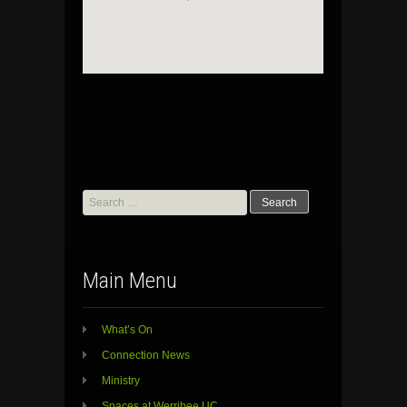
Search
for:
Main Menu
What’s On
Connection News
Ministry
Spaces at Werribee UC