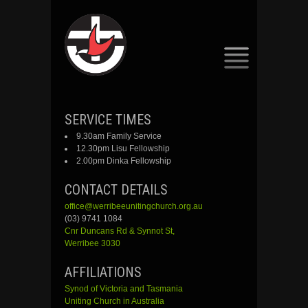
SKIP
SERVICE TIMES
TO
9.30am Family Service
CONTENT
12.30pm Lisu Fellowship
2.00pm Dinka Fellowship
CONTACT DETAILS
office@werribeeunitingchurch.org.au
(03) 9741 1084
Cnr
Duncans
Rd &
Synnot
St,
Werribee 3030
AFFILIATIONS
Synod of Victoria and Tasmania
Uniting Church in Australia