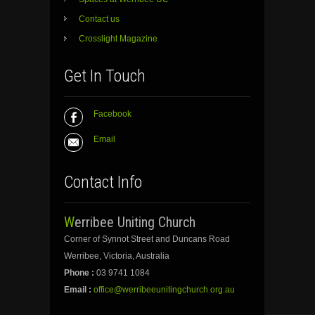
Contact us
Crosslight Magazine
Get In Touch
Facebook
Email
Contact Info
Werribee Uniting Church
Corner of Synnot Street and Duncans Road
Werribee, Victoria, Australia
Phone :
03 9741 1084
Email :
office@werribeeunitingchurch.org.au