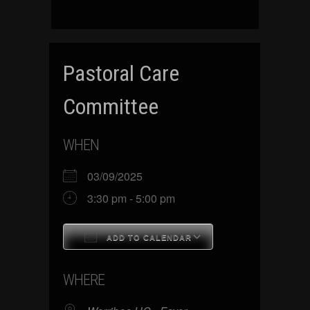
Pastoral Care
Committee
WHEN
03/09/2025
3:30 pm - 5:00 pm
ADD TO CALENDAR
Download ICS
Google Calenda
WHERE