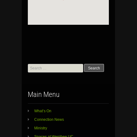
Search
for:
Main Menu
What’s On
Connection News
Ministry
Spaces at Werribee UC