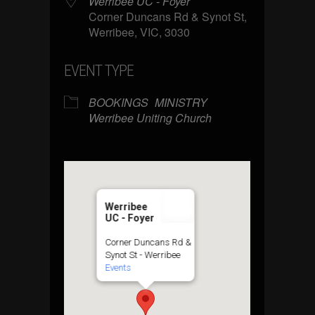
Werribee UC - Foyer
Corner Duncans Rd & Synot St,
Werribee, VIC, 3030
EVENT TYPE
BOOKINGS
MINISTRY
Werribee Uniting Church
Werribee
UC - Foyer
Corner Duncans Rd &
Synot St - Werribee
Events