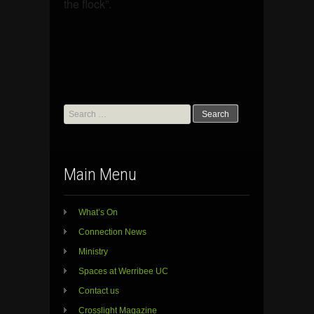
the flock”.
Search
for:
Main Menu
What’s On
Connection News
Ministry
Spaces at Werribee UC
Contact us
Crosslight Magazine