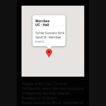
Werribee
UC - Hall
Corner Duncans Rd &
Synot St - Werribee
Events
People of the Lisu Christian
Fellowship, many from the mountains
of Myanmar, worship here on
Sundays at 12:30pm.
Pastor Dennis La Wu is “shepherd of