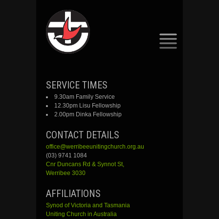
SKIP
SERVICE TIMES
TO
9.30am Family Service
CONTENT
12.30pm Lisu Fellowship
2.00pm Dinka Fellowship
CONTACT DETAILS
office@werribeeunitingchurch.org.au
(03) 9741 1084
Cnr
Duncans
Rd &
Synnot
St,
Werribee 3030
AFFILIATIONS
Synod of Victoria and Tasmania
Uniting Church in Australia