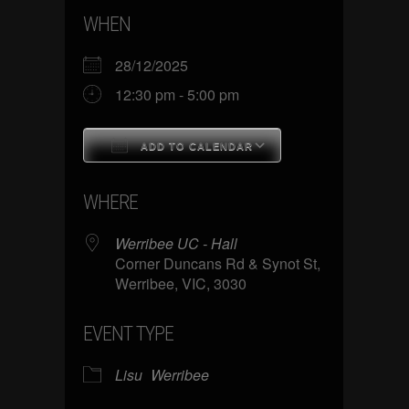
WHEN
28/12/2025
12:30 pm - 5:00 pm
ADD TO CALENDAR
Download ICS
Google Calenda
WHERE
Werribee UC - Hall
Corner Duncans Rd & Synot St,
Werribee, VIC, 3030
EVENT TYPE
Lisu
Werribee