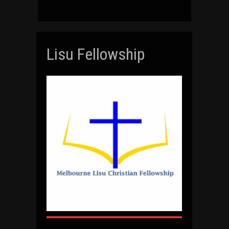
Lisu Fellowship