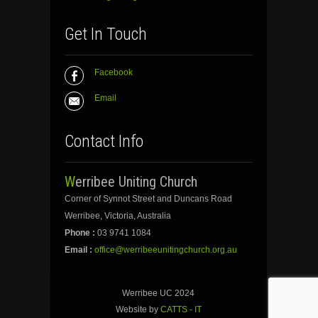
Get In Touch
Facebook
Email
Contact Info
Werribee Uniting Church
Corner of Synnot Street and Duncans Road
Werribee, Victoria, Australia
Phone :
03 9741 1084
Email :
office@werribeeunitingchurch.org.au
Werribee UC 2024
Website by
CATTS - IT