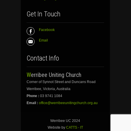
Get In Touch
Facebook
Email
Contact Info
Werribee Uniting Church
Corner of Synnot Street and Duncans Road
Werribee, Victoria, Australia
Phone :
03 9741 1084
Email :
office@werribeeunitingchurch.org.au
Werribee UC 2024
Website by
CATTS - IT