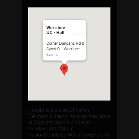
Werribee
UC - Hall
Corner Duncans Rd &
Synot St - Werribee
Events
People of the Lisu Christian
Fellowship, many from the mountains
of Myanmar, worship here on
Sundays at 12:30pm.
Pastor Dennis La Wu is “shepherd of