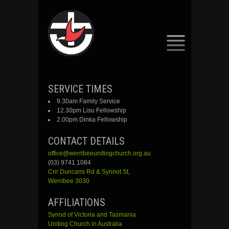
SKIP
SERVICE TIMES
TO
9.30am Family Service
CONTENT
12.30pm Lisu Fellowship
2.00pm Dinka Fellowship
CONTACT DETAILS
office@werribeeunitingchurch.org.au
(03) 9741 1084
Cnr
Duncans
Rd &
Synnot
St,
Werribee 3030
AFFILIATIONS
Synod of Victoria and Tasmania
Uniting Church in Australia