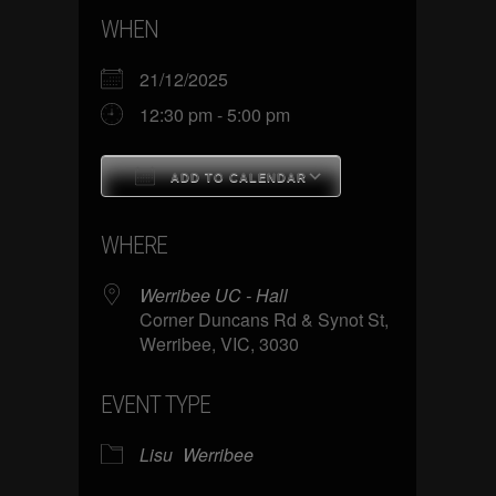
WHEN
21/12/2025
12:30 pm - 5:00 pm
ADD TO CALENDAR
Download ICS
Google Calenda
WHERE
Werribee UC - Hall
Corner Duncans Rd & Synot St,
Werribee, VIC, 3030
EVENT TYPE
Lisu
Werribee