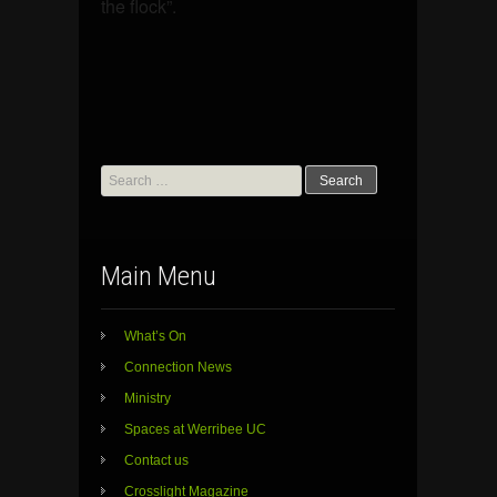
the flock”.
Search
for:
Main Menu
What’s On
Connection News
Ministry
Spaces at Werribee UC
Contact us
Crosslight Magazine