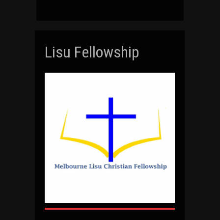
Lisu Fellowship