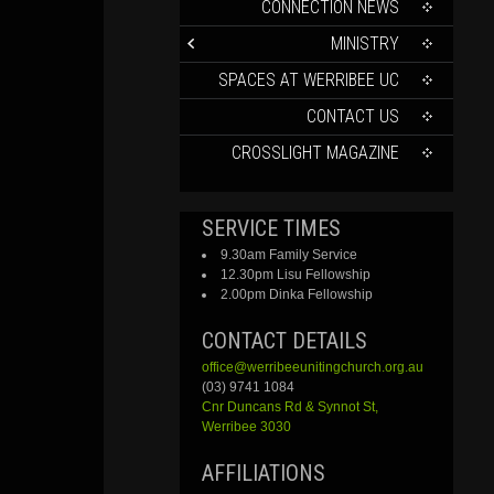
CONTENT
CONNECTION NEWS
MINISTRY
SPACES AT WERRIBEE UC
CONTACT US
CROSSLIGHT MAGAZINE
SERVICE TIMES
9.30am Family Service
12.30pm Lisu Fellowship
2.00pm Dinka Fellowship
CONTACT DETAILS
office@werribeeunitingchurch.org.au
(03) 9741 1084
Cnr
Duncans
Rd &
Synnot
St,
Werribee 3030
AFFILIATIONS