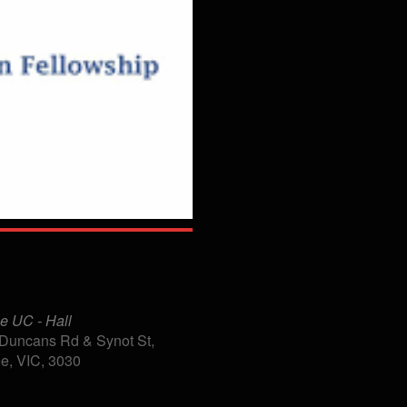
e UC - Hall
Duncans Rd & Synot St,
e, VIC, 3030