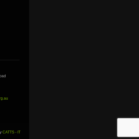
Road
rg.au
by
CATTS - IT