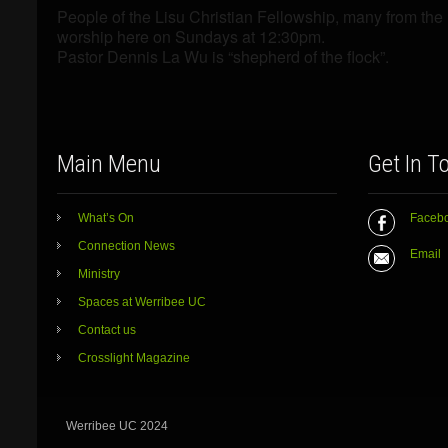
People of the Lisu Christian Fellowship, many from th
worship here on Sundays at 12:30pm.
Pastor Dennis La Wu is “shepherd of the flock”.
Main Menu
Get In T
What’s On
Faceb
Connection News
Email
Ministry
Spaces at Werribee UC
Contact us
Crosslight Magazine
Werribee UC 2024