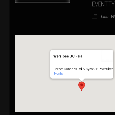
EVENT TY
Download ICS
Google Calendar
Lisu
W
Werribee UC - Hall
Corner Duncans Rd & Synot St - Werribee
Events