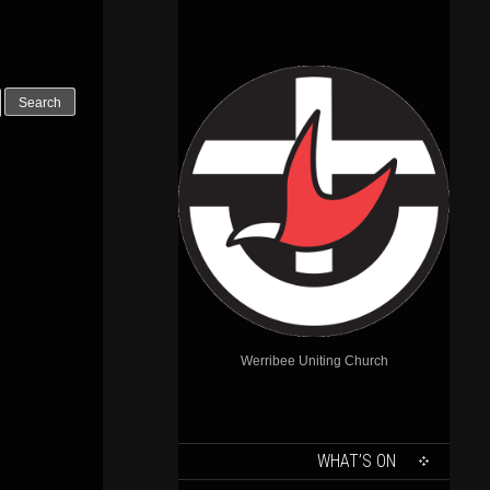
Werribee Uniting Church
SKIP
WHAT’S ON
TO