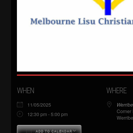
WHEN
WHERE
11/05/2025
Werribe
Corner 
12:30 pm - 5:00 pm
Werribe
ADD TO CALENDAR