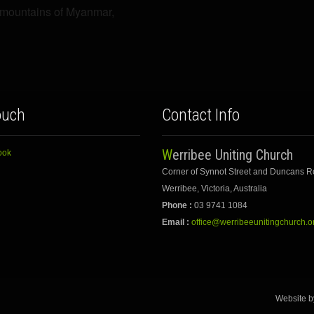
e mountains of Myanmar,
ouch
Contact Info
Werribee Uniting Church
ook
Corner of Synnot Street and Duncans 
Werribee, Victoria, Australia
Phone :
03 9741 1084
Email :
office@werribeeunitingchurch.o
Website 