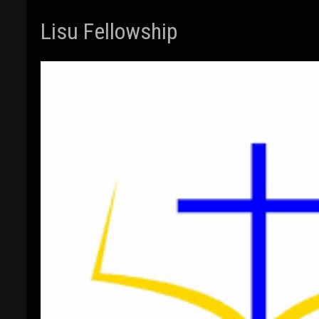
Lisu Fellowship