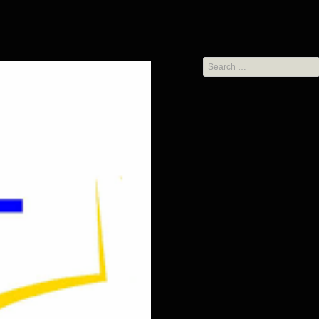
Search
for: