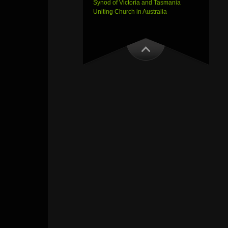
Synod of Victoria and Tasmania
Uniting Church in Australia
Outlook Live