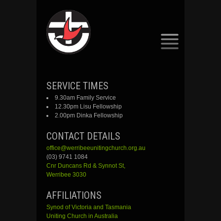
SKIP
SERVICE TIMES
TO
9.30am Family Service
CONTENT
12.30pm Lisu Fellowship
2.00pm Dinka Fellowship
CONTACT DETAILS
office@werribeeunitingchurch.org.au
(03) 9741 1084
Cnr
Duncans
Rd &
Synnot
St,
Werribee 3030
AFFILIATIONS
Synod of Victoria and Tasmania
Uniting Church in Australia