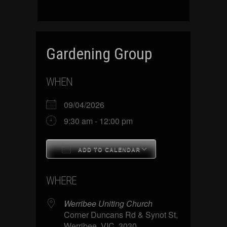
Gardening Group
WHEN
09/04/2026
9:30 am - 12:00 pm
ADD TO CALENDAR
Download ICS
Google Calenda
WHERE
Werribee Uniting Church
Corner Duncans Rd & Synot St,
Werribee, VIC, 3030