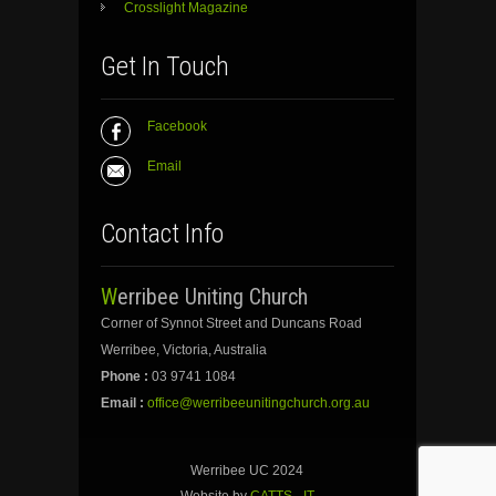
Crosslight Magazine
Get In Touch
Facebook
Email
Contact Info
Werribee Uniting Church
Corner of Synnot Street and Duncans Road
Werribee, Victoria, Australia
Phone :
03 9741 1084
Email :
office@werribeeunitingchurch.org.au
Werribee UC 2024