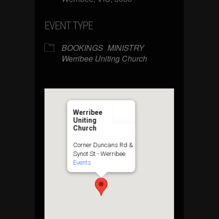
EVENT TYPE
BOOKINGS
MINISTRY
Werribee Uniting Church
Werribee
Uniting
Church
Corner Duncans Rd &
Synot St - Werribee
Events