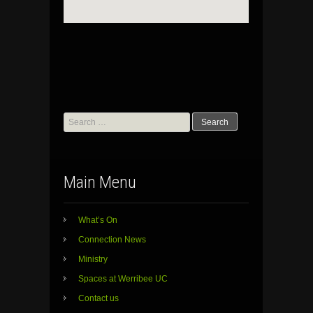
Search
for:
Main Menu
What’s On
Connection News
Ministry
Spaces at Werribee UC
Contact us