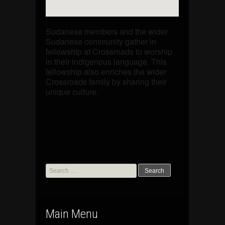
Sudanese members and the wider
Sudanese community gather in
fellowship at Crossroads to worship
in their indigenous language. This
fellowship also enriches the wider
Crossroads family by sharing their
unique culture.
Search
for:
Main Menu