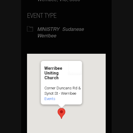
EVENT TYPE
MINISTRY
Sudanese
Werribee
Werribee
Uniting
Church
Corner Duncans Rd &
Synot St - Werribee
Events