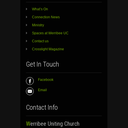
What’s On
Connection News
Ministry
Spaces at Werribee UC
Contact us
Crosslight Magazine
Get In Touch
Facebook
Email
Contact Info
Werribee Uniting Church