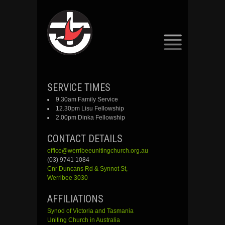
SKIP
SERVICE TIMES
TO
9.30am Family Service
CONTENT
12.30pm Lisu Fellowship
2.00pm Dinka Fellowship
CONTACT DETAILS
office@werribeeunitingchurch.org.au
(03) 9741 1084
Cnr
Duncans
Rd &
Synnot
St,
Werribee 3030
AFFILIATIONS
Synod of Victoria and Tasmania
Uniting Church in Australia