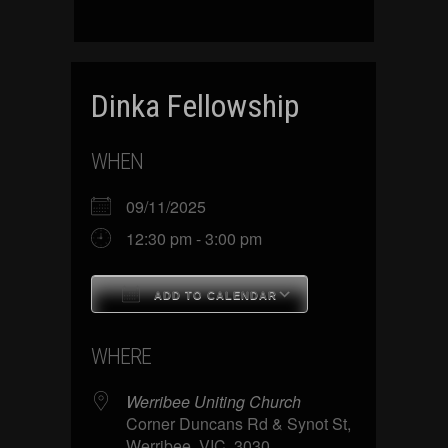
Dinka Fellowship
WHEN
09/11/2025
12:30 pm - 3:00 pm
ADD TO CALENDAR
Download ICS
Google Calenda
WHERE
Werribee Uniting Church
Corner Duncans Rd & Synot St,
Werribee, VIC, 3030