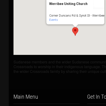
Werribee Uniting Church
Corner Duncans Rd & Synot St - Werribee
Events
Sudanese members and the wider Sudanese community 
Crossroads to worship in their indigenous language. Th
the wider Crossroads family by sharing their unique cul
Main Menu
Get In T