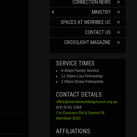
CONTENT
CONNECTION NEWS
MINISTRY
SPACES AT WERRIBEE UC
CONTACT US
CROSSLIGHT MAGAZINE
SERVICE TIMES
9.30am Family Service
12.30pm Lisu Fellowship
2.00pm Dinka Fellowship
CONTACT DETAILS
office@werribeeunitingchurch.org.au
(03) 9741 1084
Cnr
Duncans
Rd &
Synnot
St,
Werribee 3030
AFFILIATIONS