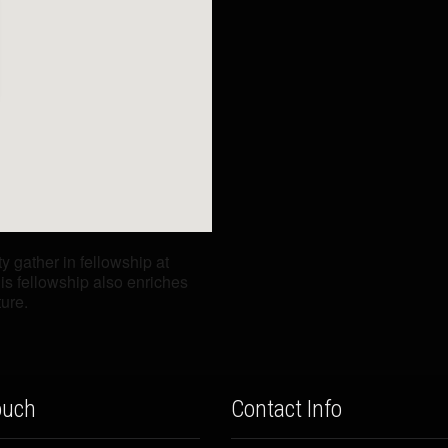
gather in fellowship at
is fellowship also enriches
ture.
ouch
Contact Info