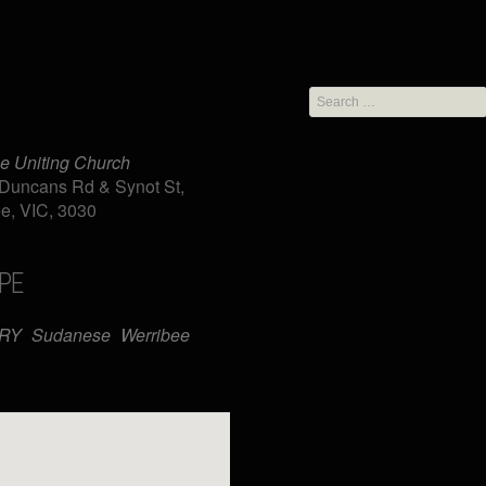
Search
for:
e Uniting Church
Duncans Rd & Synot St,
e, VIC, 3030
PE
iCalendar
Office 365
TRY
Sudanese
Werribee