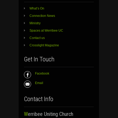
What’s On
Connection News
Ministry
Spaces at Werribee UC
Contact us
Crosslight Magazine
Get In Touch
Facebook
Email
Contact Info
Werribee Uniting Church