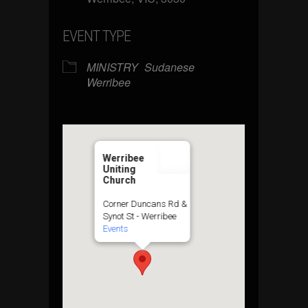
EVENT TYPE
MINISTRY
Sudanese
Werribee
Werribee
Uniting
Church
Corner Duncans Rd &
Synot St - Werribee
Events