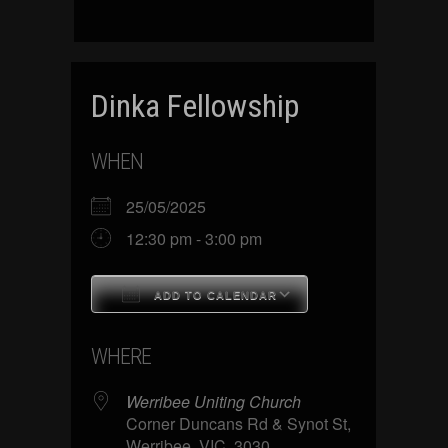
Dinka Fellowship
WHEN
25/05/2025
12:30 pm - 3:00 pm
ADD TO CALENDAR
Download ICS
Google Calenda
WHERE
Werribee Uniting Church
Corner Duncans Rd & Synot St,
Werribee, VIC, 3030