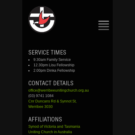
SKIP
SERVICE TIMES
TO
9.30am Family Service
CONTENT
12.30pm Lisu Fellowship
2.00pm Dinka Fellowship
CONTACT DETAILS
office@werribeeunitingchurch.org.au
(03) 9741 1084
Cnr
Duncans
Rd &
Synnot
St,
Werribee 3030
AFFILIATIONS
Synod of Victoria and Tasmania
Uniting Church in Australia