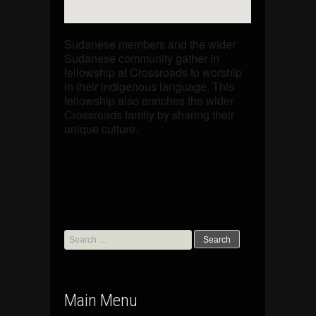
Sudanese members and the wider
Sudanese community gather in
fellowship at Crossroads to worship
in their indigenous language. This
fellowship also enriches the wider
Crossroads family by sharing their
unique culture.
Search
for:
Main Menu