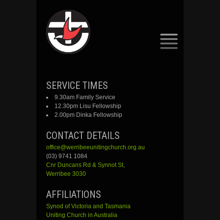
SKIP
SERVICE TIMES
TO
9.30am Family Service
CONTENT
12.30pm Lisu Fellowship
2.00pm Dinka Fellowship
CONTACT DETAILS
office@werribeeunitingchurch.org.au
(03) 9741 1084
Cnr
Duncans
Rd &
Synnot
St,
Werribee 3030
AFFILIATIONS
Synod of Victoria and Tasmania
Uniting Church in Australia