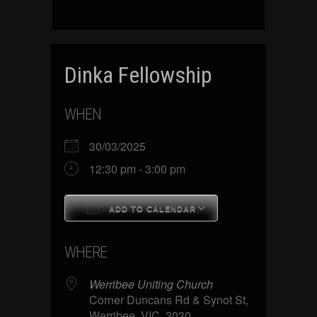
Dinka Fellowship
WHEN
30/03/2025
12:30 pm - 3:00 pm
ADD TO CALENDAR
Download ICS
Google Calenda
WHERE
Werribee Uniting Church
Corner Duncans Rd & Synot St,
Werribee, VIC, 3030