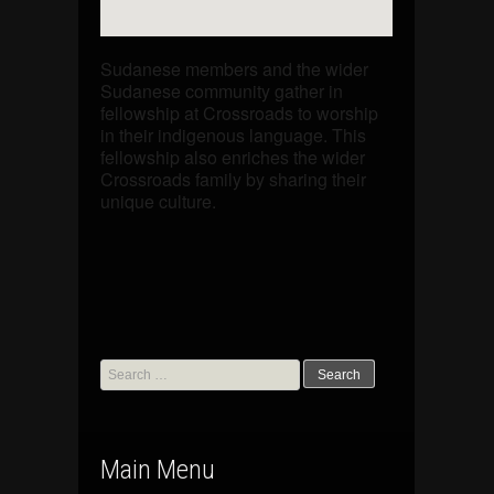
Sudanese members and the wider
Sudanese community gather in
fellowship at Crossroads to worship
in their indigenous language. This
fellowship also enriches the wider
Crossroads family by sharing their
unique culture.
Search
for:
Main Menu