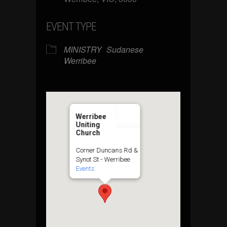
EVENT TYPE
MINISTRY
Sudanese
Werribee
Werribee
Uniting
Church
Corner Duncans Rd &
Synot St - Werribee
Events