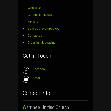
What’s On
Connection News
Ministry
Spaces at Werribee UC
Contact us
Crosslight Magazine
Get In Touch
Facebook
Email
Contact Info
Werribee Uniting Church