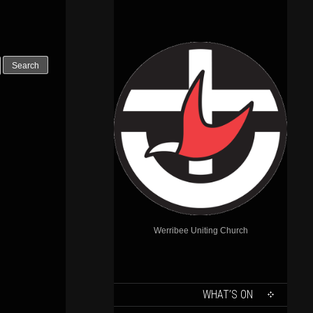
Outlook Live
Werribee Uniting Church
SKIP
WHAT’S ON
TO