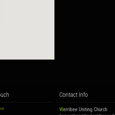
ouch
Contact Info
Werribee Uniting Church
ook