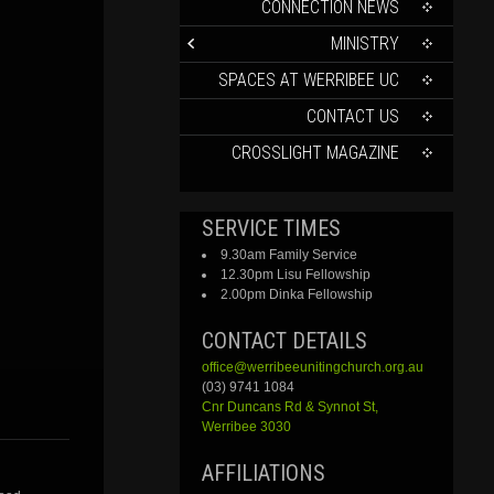
CONTENT
CONNECTION NEWS
MINISTRY
SPACES AT WERRIBEE UC
CONTACT US
CROSSLIGHT MAGAZINE
SERVICE TIMES
9.30am Family Service
12.30pm Lisu Fellowship
2.00pm Dinka Fellowship
CONTACT DETAILS
office@werribeeunitingchurch.org.au
(03) 9741 1084
Cnr
Duncans
Rd &
Synnot
St,
Werribee 3030
AFFILIATIONS