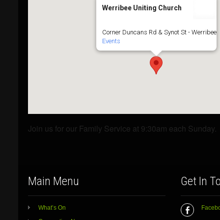
Werribee Uniting Church
Corner Duncans Rd & Synot St - Werribee
Events
Join us for our Family Service at 9:30am each Sunday.
Main Menu
Get In T
What’s On
Faceb