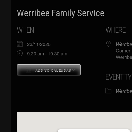
Werribee Family Service
WHEN
WHERE
23/11/2025
Werribe
Corner 
9:30 am - 10:30 am
Werribe
ADD TO CALENDAR
EVENT TY
Download ICS
Google Calendar
Werrib