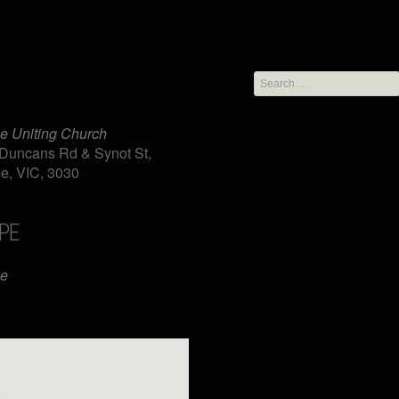
Search
for:
e Uniting Church
Duncans Rd & Synot St,
e, VIC, 3030
PE
iCalendar
Office 365
ee