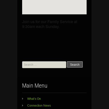
Join us for our Family Service at
9:30am each Sunday.
Search
for:
Main Menu
What’s On
Connection News