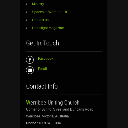
Ministry
Spaces at Werribee UC
Contact us
Crosslight Magazine
Get In Touch
Facebook
Email
Contact Info
Werribee Uniting Church
Corner of Synnot Street and Duncans Road
Werribee, Victoria, Australia
Phone :
03 9741 1084