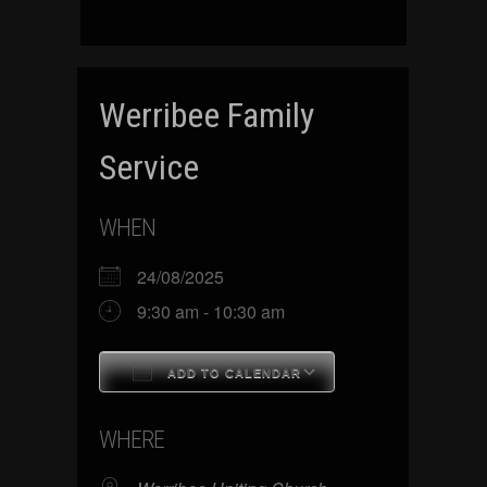
Werribee Family
Service
WHEN
24/08/2025
9:30 am - 10:30 am
ADD TO CALENDAR
Download ICS
Google Calenda
WHERE