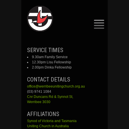
SKIP
SERVICE TIMES
TO
9.30am Family Service
CONTENT
12.30pm Lisu Fellowship
2.00pm Dinka Fellowship
CONTACT DETAILS
office@werribeeunitingchurch.org.au
(03) 9741 1084
Cnr
Duncans
Rd &
Synnot
St,
Werribee 3030
AFFILIATIONS
Synod of Victoria and Tasmania
Uniting Church in Australia