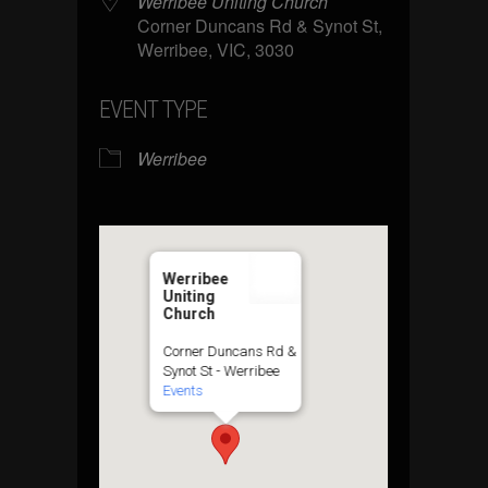
Werribee Uniting Church
Corner Duncans Rd & Synot St,
Werribee, VIC, 3030
EVENT TYPE
Werribee
Werribee
Uniting
Church
Corner Duncans Rd &
Synot St - Werribee
Events