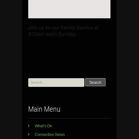
Join us for our Family Service at
9:30am each Sunday.
Search
for:
Main Menu
What’s On
Connection News