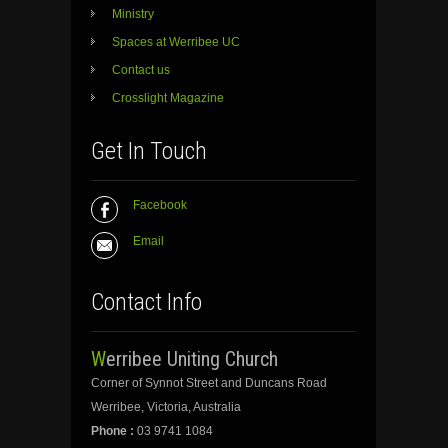
Ministry
Spaces at Werribee UC
Contact us
Crosslight Magazine
Get In Touch
Facebook
Email
Contact Info
Werribee Uniting Church
Corner of Synnot Street and Duncans Road
Werribee, Victoria, Australia
Phone :
03 9741 1084