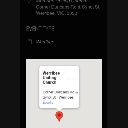
Werribee Uniting Church
Corner Duncans Rd & Synot St,
Werribee, VIC, 3030
EVENT TYPE
Werribee
Werribee
Uniting
Church
Corner Duncans Rd &
Synot St - Werribee
Events