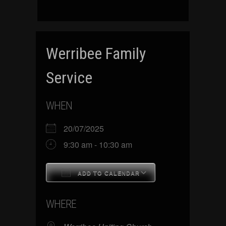
Werribee Family
Service
WHEN
20/07/2025
9:30 am - 10:30 am
ADD TO CALENDAR
Download ICS
Google Calenda
WHERE