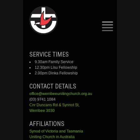
SKIP
SERVICE TIMES
TO
9.30am Family Service
CONTENT
12.30pm Lisu Fellowship
2.00pm Dinka Fellowship
CONTACT DETAILS
office@werribeeunitingchurch.org.au
(03) 9741 1084
Cnr
Duncans
Rd &
Synnot
St,
Werribee 3030
AFFILIATIONS
Synod of Victoria and Tasmania
Uniting Church in Australia