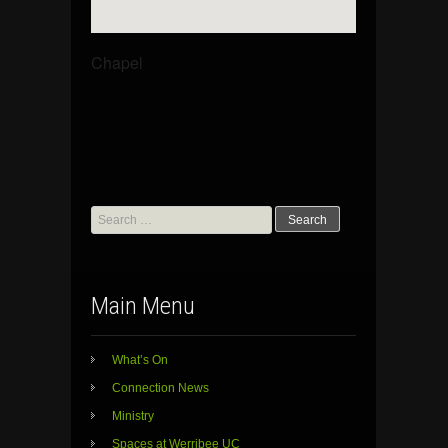
Chapel
Search
for:
Main Menu
What’s On
Connection News
Ministry
Spaces at Werribee UC