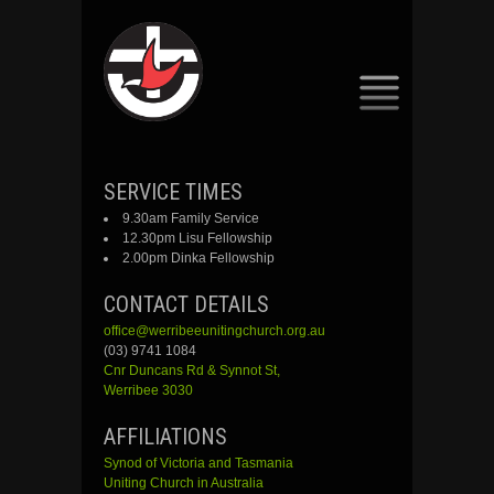
SKIP
SERVICE TIMES
TO
9.30am Family Service
CONTENT
12.30pm Lisu Fellowship
2.00pm Dinka Fellowship
CONTACT DETAILS
office@werribeeunitingchurch.org.au
(03) 9741 1084
Cnr
Duncans
Rd &
Synnot
St,
Werribee 3030
AFFILIATIONS
Synod of Victoria and Tasmania
Uniting Church in Australia