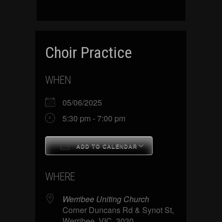
Choir Practice
WHEN
05/06/2025
5:30 pm - 7:00 pm
ADD TO CALENDAR
Download ICS
Google Calenda
WHERE
Werribee Uniting Church
Corner Duncans Rd & Synot St,
Werribee, VIC, 3030