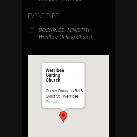
EVENT TYPE
BOOKINGS
MINISTRY
Werribee Uniting Church
Werribee
Uniting
Church
Corner Duncans Rd &
Synot St - Werribee
Events