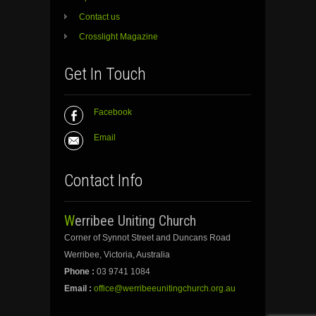
Contact us
Crosslight Magazine
Get In Touch
Facebook
Email
Contact Info
Werribee Uniting Church
Corner of Synnot Street and Duncans Road
Werribee, Victoria, Australia
Phone :
03 9741 1084
Email :
office@werribeeunitingchurch.org.au