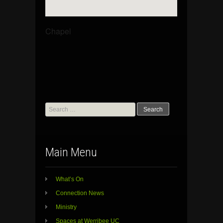
Chapel
Search
for:
Main Menu
What’s On
Connection News
Ministry
Spaces at Werribee UC