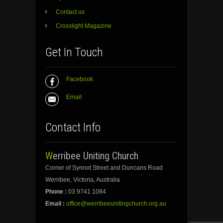
Contact us
Crosslight Magazine
Get In Touch
Facebook
Email
Contact Info
Werribee Uniting Church
Corner of Synnot Street and Duncans Road
Werribee, Victoria, Australia
Phone :
03 9741 1084
Email :
office@werribeeunitingchurch.org.au