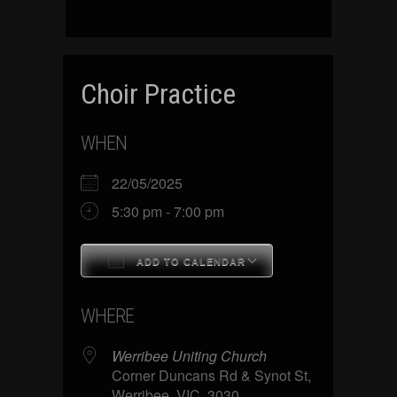
Choir Practice
WHEN
22/05/2025
5:30 pm - 7:00 pm
ADD TO CALENDAR
Download ICS
Google Calenda
WHERE
Werribee Uniting Church
Corner Duncans Rd & Synot St,
Werribee, VIC, 3030