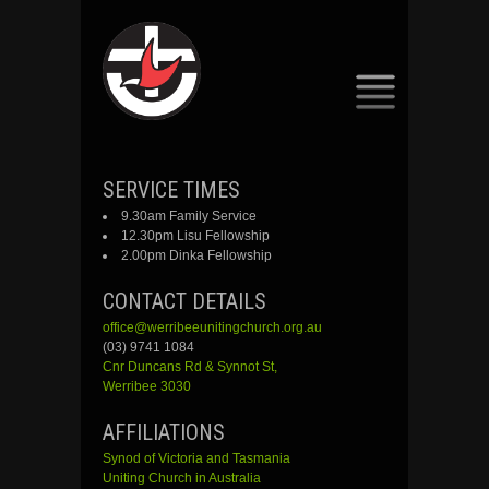
SKIP
SERVICE TIMES
TO
9.30am Family Service
CONTENT
12.30pm Lisu Fellowship
2.00pm Dinka Fellowship
CONTACT DETAILS
office@werribeeunitingchurch.org.au
(03) 9741 1084
Cnr
Duncans
Rd &
Synnot
St,
Werribee 3030
AFFILIATIONS
Synod of Victoria and Tasmania
Uniting Church in Australia