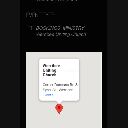
EVENT TYPE
BOOKINGS
MINISTRY
Werribee Uniting Church
Werribee
Uniting
Church
Corner Duncans Rd &
Synot St - Werribee
Events