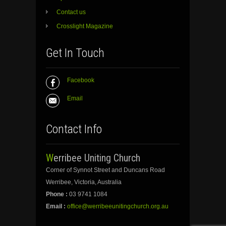
Contact us
Crosslight Magazine
Get In Touch
Facebook
Email
Contact Info
Werribee Uniting Church
Corner of Synnot Street and Duncans Road
Werribee, Victoria, Australia
Phone :
03 9741 1084
Email :
office@werribeeunitingchurch.org.au