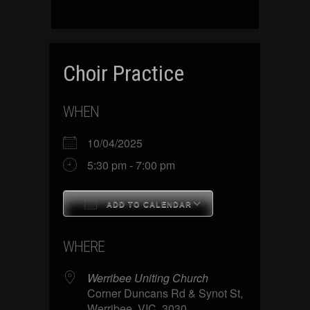
Choir Practice
WHEN
10/04/2025
5:30 pm - 7:00 pm
ADD TO CALENDAR
Download ICS
Google Calenda
WHERE
Werribee Uniting Church
Corner Duncans Rd & Synot St,
Werribee, VIC, 3030