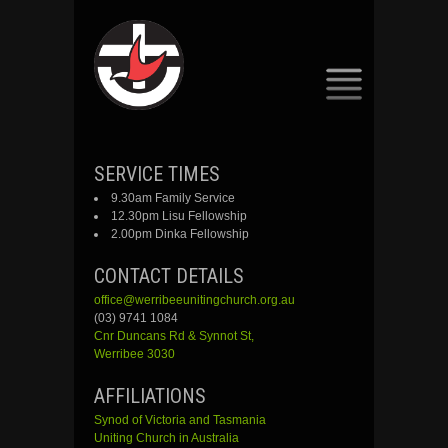
SKIP
SERVICE TIMES
TO
9.30am Family Service
CONTENT
12.30pm Lisu Fellowship
2.00pm Dinka Fellowship
CONTACT DETAILS
office@werribeeunitingchurch.org.au
(03) 9741 1084
Cnr
Duncans
Rd &
Synnot
St,
Werribee 3030
AFFILIATIONS
Synod of Victoria and Tasmania
Uniting Church in Australia