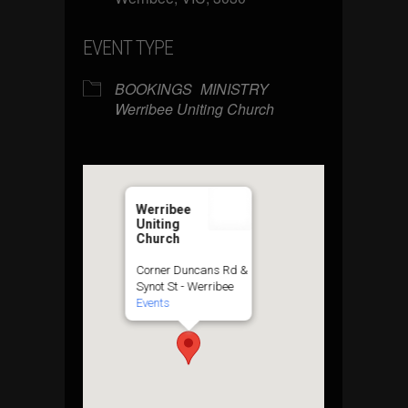
EVENT TYPE
BOOKINGS
MINISTRY
Werribee Uniting Church
Werribee
Uniting
Church
Corner Duncans Rd &
Synot St - Werribee
Events