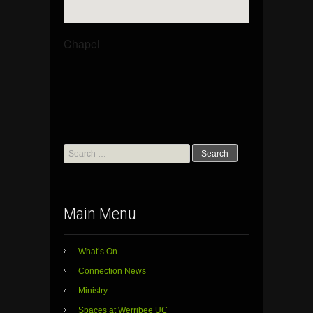
Chapel
Search
for:
Main Menu
What’s On
Connection News
Ministry
Spaces at Werribee UC