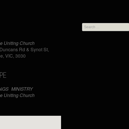
Search
for:
e Uniting Church
Duncans Rd & Synot St,
e, VIC, 3030
PE
iCalendar
Office 365
NGS
MINISTRY
e Uniting Church