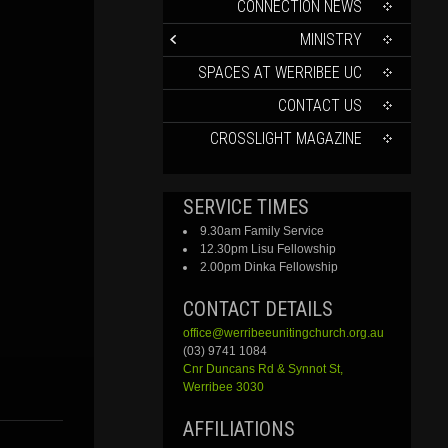
CONTENT
CONNECTION NEWS
MINISTRY
SPACES AT WERRIBEE UC
CONTACT US
CROSSLIGHT MAGAZINE
SERVICE TIMES
9.30am Family Service
12.30pm Lisu Fellowship
2.00pm Dinka Fellowship
CONTACT DETAILS
office@werribeeunitingchurch.org.au
(03) 9741 1084
Cnr
Duncans
Rd &
Synnot
St,
Werribee 3030
AFFILIATIONS