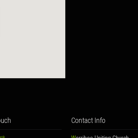
ouch
Contact Info
ook