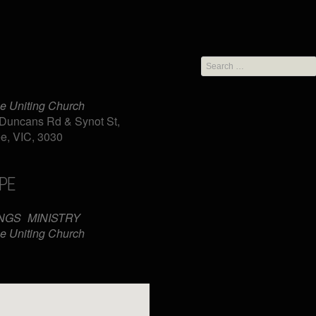
Search
for:
e Uniting Church
Duncans Rd & Synot St,
e, VIC, 3030
PE
iCalendar
Office 365
NGS
MINISTRY
e Uniting Church