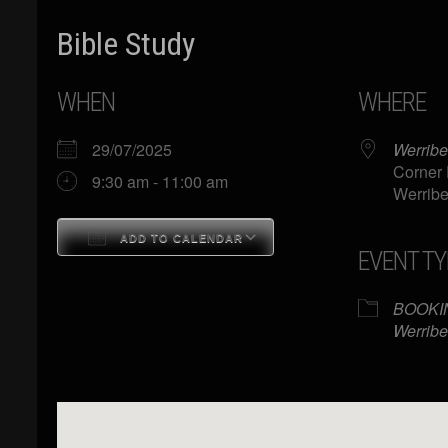
Bible Study
WHEN
WHERE
29/07/2025
Werribe
Corner 
9:30 am - 11:00 am
Werribe
ADD TO CALENDAR
EVENT TY
Download ICS
Google Calendar
BOOKI
Werribe