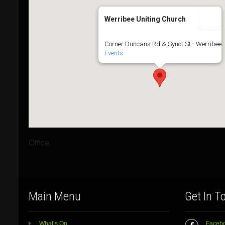
Werribee Uniting Church
Corner Duncans Rd & Synot St - Werribee
Events
Office.
Main Menu
Get In T
What’s On
Faceb