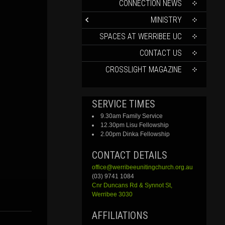
CONTENT
CONNECTION NEWS
MINISTRY
SPACES AT WERRIBEE UC
CONTACT US
CROSSLIGHT MAGAZINE
SERVICE TIMES
9.30am Family Service
12.30pm Lisu Fellowship
2.00pm Dinka Fellowship
CONTACT DETAILS
office@werribeeunitingchurch.org.au
(03) 9741 1084
Cnr
Duncans
Rd &
Synnot
St,
Werribee 3030
AFFILIATIONS