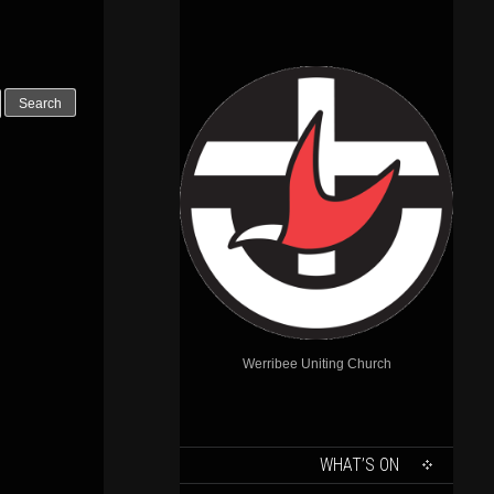
Outlook Live
Werribee Uniting Church
SKIP
WHAT’S ON
TO