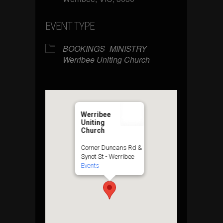
EVENT TYPE
BOOKINGS
MINISTRY
Werribee Uniting Church
Werribee
Uniting
Church
Corner Duncans Rd &
Synot St - Werribee
Events