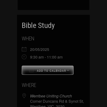
Bible Study
WHEN
20/05/2025
9:30 am - 11:00 am
ADD TO CALENDAR
Download ICS
Google Calenda
WHERE
Werribee Uniting Church
Corner Duncans Rd & Synot St,
Werribee, VIC, 3030