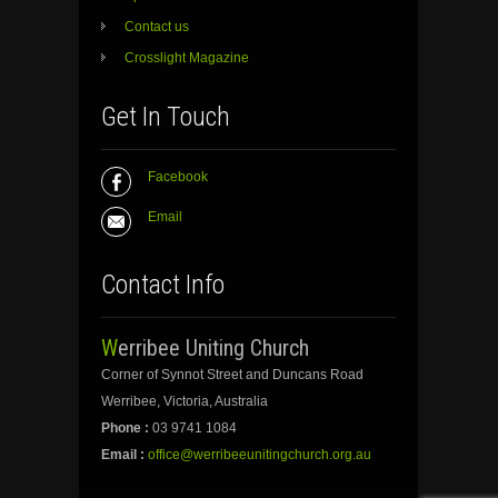
Contact us
Crosslight Magazine
Get In Touch
Facebook
Email
Contact Info
Werribee Uniting Church
Corner of Synnot Street and Duncans Road
Werribee, Victoria, Australia
Phone :
03 9741 1084
Email :
office@werribeeunitingchurch.org.au