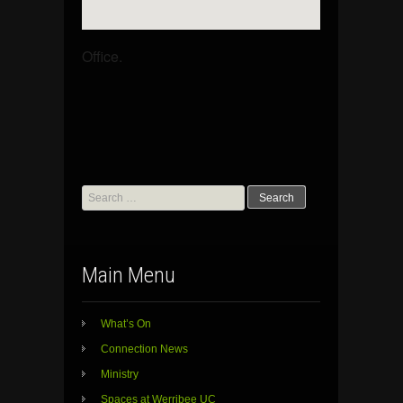
Office.
Search
for:
Main Menu
What’s On
Connection News
Ministry
Spaces at Werribee UC