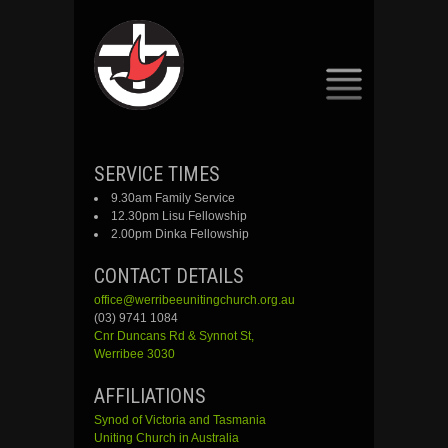
SKIP
SERVICE TIMES
TO
9.30am Family Service
CONTENT
12.30pm Lisu Fellowship
2.00pm Dinka Fellowship
CONTACT DETAILS
office@werribeeunitingchurch.org.au
(03) 9741 1084
Cnr
Duncans
Rd &
Synnot
St,
Werribee 3030
AFFILIATIONS
Synod of Victoria and Tasmania
Uniting Church in Australia