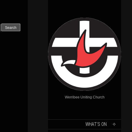
Outlook Live
Werribee Uniting Church
SKIP
WHAT’S ON
TO