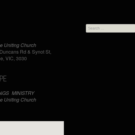
Search
for:
e Uniting Church
Duncans Rd & Synot St,
e, VIC, 3030
PE
iCalendar
Office 365
NGS
MINISTRY
e Uniting Church