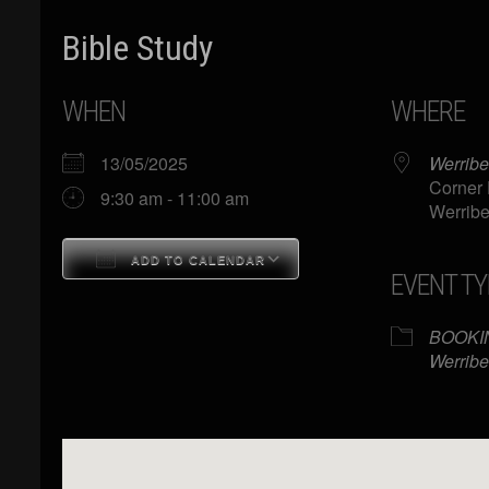
Bible Study
WHEN
WHERE
13/05/2025
Werribe
Corner 
9:30 am - 11:00 am
Werribe
ADD TO CALENDAR
EVENT TY
Download ICS
Google Calendar
BOOKI
Werribe