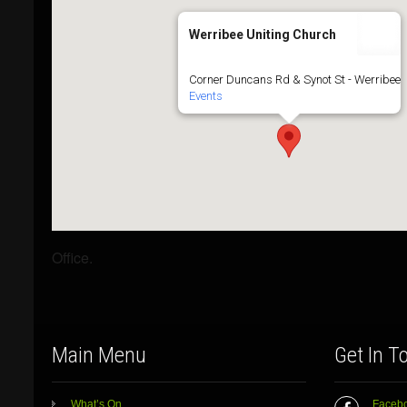
Werribee Uniting Church
Corner Duncans Rd & Synot St - Werribee
Events
Office.
Main Menu
Get In T
What’s On
Faceb