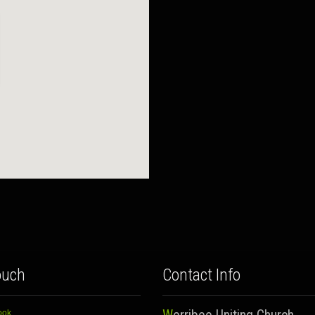
ouch
Contact Info
ook