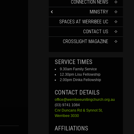
CONTENT
CONNECTION NEWS
MINISTRY
SPACES AT WERRIBEE UC
CONTACT US
CROSSLIGHT MAGAZINE
SERVICE TIMES
9.30am Family Service
12.30pm Lisu Fellowship
2.00pm Dinka Fellowship
CONTACT DETAILS
office@werribeeunitingchurch.org.au
(03) 9741 1084
Cnr
Duncans
Rd &
Synnot
St,
Werribee 3030
AFFILIATIONS