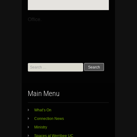
Office.
Search
for:
Main Menu
What’s On
Connection News
Ministry
Spaces at Werribee UC