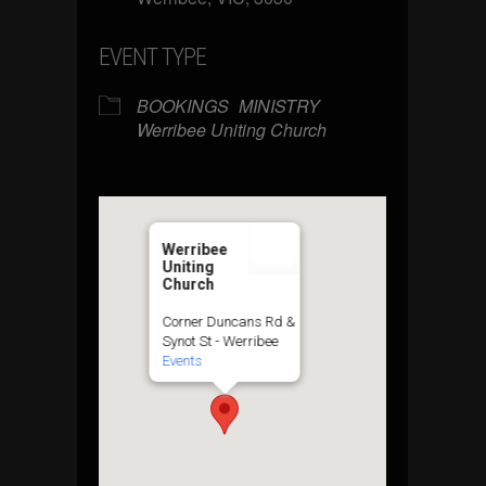
EVENT TYPE
BOOKINGS
MINISTRY
Werribee Uniting Church
Werribee
Uniting
Church
Corner Duncans Rd &
Synot St - Werribee
Events