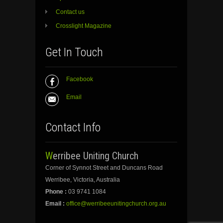
Contact us
Crosslight Magazine
Get In Touch
Facebook
Email
Contact Info
Werribee Uniting Church
Corner of Synnot Street and Duncans Road
Werribee, Victoria, Australia
Phone :
03 9741 1084
Email :
office@werribeeunitingchurch.org.au