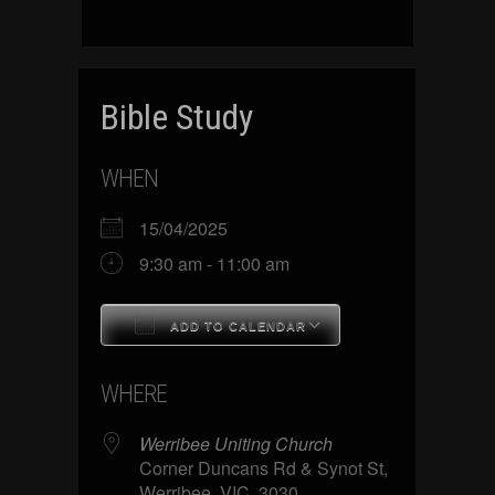
Bible Study
WHEN
15/04/2025
9:30 am - 11:00 am
ADD TO CALENDAR
Download ICS
Google Calenda
WHERE
Werribee Uniting Church
Corner Duncans Rd & Synot St,
Werribee, VIC, 3030