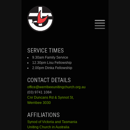
SKIP
SERVICE TIMES
TO
9.30am Family Service
CONTENT
12.30pm Lisu Fellowship
2.00pm Dinka Fellowship
CONTACT DETAILS
office@werribeeunitingchurch.org.au
(03) 9741 1084
Cnr
Duncans
Rd &
Synnot
St,
Werribee 3030
AFFILIATIONS
Synod of Victoria and Tasmania
Uniting Church in Australia