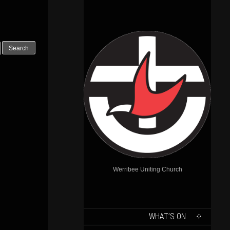
Werribee Uniting Church
SKIP
WHAT’S ON
TO