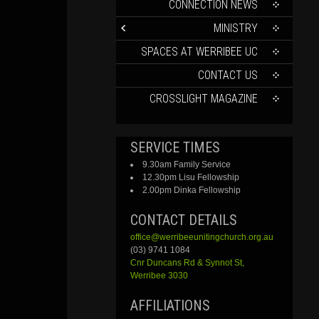
CONTENT
CONNECTION NEWS
MINISTRY
SPACES AT WERRIBEE UC
CONTACT US
CROSSLIGHT MAGAZINE
SERVICE TIMES
9.30am Family Service
12.30pm Lisu Fellowship
2.00pm Dinka Fellowship
CONTACT DETAILS
office@werribeeunitingchurch.org.au
(03) 9741 1084
Cnr
Duncans
Rd &
Synnot
St,
Werribee 3030
AFFILIATIONS