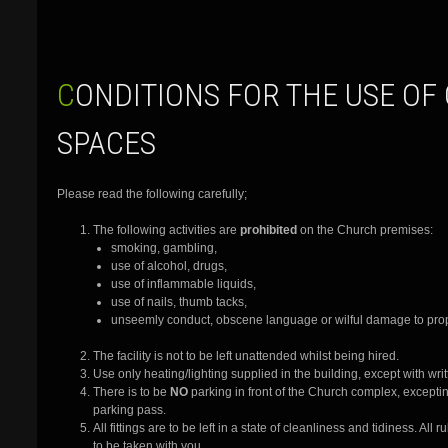
CONDITIONS FOR THE USE OF CHURCH
SPACES
Please read the following carefully;
The following activities are
prohibited
on the Church premises:
smoking, gambling,
use of alcohol, drugs,
use of inflammable liquids,
use of nails, thumb tacks,
unseemly conduct, obscene language or wilful damage to prop
The facility is not to be left unattended whilst being hired.
Use only heating/lighting supplied in the building, except with wri
There is to be
NO
parking in front of the Church complex, exceptin
parking pass.
All fittings are to be left in a state of cleanliness and tidiness. Al
to be taken with you.