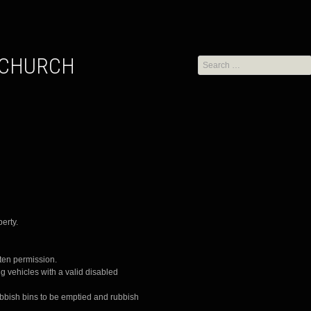
Search
for:
erty.
tten permission.
g vehicles with a valid disabled
l rubbish bins to be emptied and rubbish