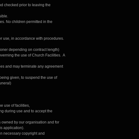
nd checked prior to leaving the
ible.
ties. No children permitted in the
ter use, in accordance with procedures.
 sooner depending on contract length)
verning the use of Church Facilities. A
lities and may terminate any agreement
 being given, to suspend the use of
uneral)
 use of facilities,
ing during use and to accept the
ngs owned by our organisation and for
is application).
ain necessary copyright and