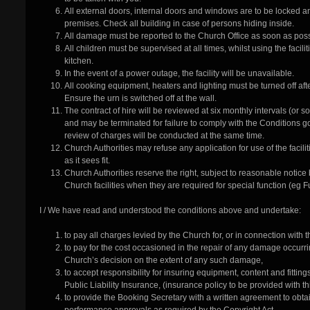
All external doors, internal doors and windows are to be locked a
premises. Check all building in case of persons hiding inside.
All damage must be reported to the Church Office as soon as poss
All children must be supervised at all times, whilst using the facili
kitchen.
In the event of a power outage, the facility will be unavailable.
All cooking equipment, heaters and lighting must be turned off af
Ensure the urn is switched off at the wall.
The contract of hire will be reviewed at six monthly intervals (or
and may be terminated for failure to comply with the Conditions go
review of charges will be conducted at the same time.
Church Authorities may refuse any application for use of the faci
as it sees fit.
Church Authorities reserve the right, subject to reasonable notice
Church facilities when they are required for special function (eg F
I / We have read and understood the conditions above and undertake:
to pay all charges levied by the Church for, or in connection with the
to pay for the cost occasioned in the repair of any damage occurr
Church’s decision on the extent of any such damage,
to accept responsibility for insuring equipment, content and fitti
Public Liability Insurance, (insurance policy to be provided with th
to provide the Booking Secretary with a written agreement to obt